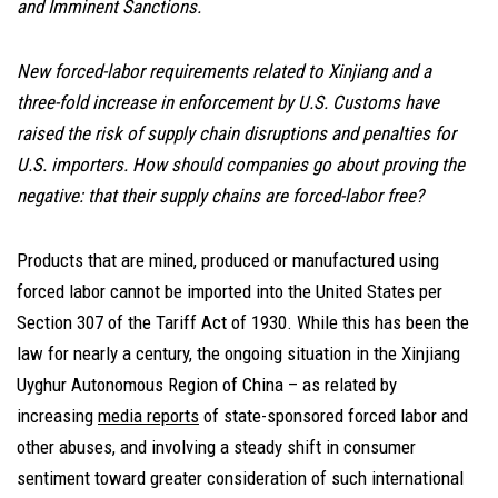
and Imminent Sanctions.
New forced-labor requirements related to Xinjiang and a
three-fold increase in enforcement by U.S. Customs have
raised the risk of supply chain disruptions and penalties for
U.S. importers. How should companies go about proving the
negative: that their supply chains are forced-labor free?
Products that are mined, produced or manufactured using
forced labor cannot be imported into the United States per
Section 307 of the Tariff Act of 1930. While this has been the
law for nearly a century, the ongoing situation in the Xinjiang
Uyghur Autonomous Region of China – as related by
increasing
media reports
of state-sponsored forced labor and
other abuses, and involving a steady shift in consumer
sentiment toward greater consideration of such international