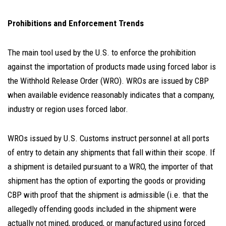
Prohibitions and Enforcement Trends
The main tool used by the U.S. to enforce the prohibition
against the importation of products made using forced labor is
the Withhold Release Order (WRO). WROs are issued by CBP
when available evidence reasonably indicates that a company,
industry or region uses forced labor.
WROs issued by U.S. Customs instruct personnel at all ports
of entry to detain any shipments that fall within their scope. If
a shipment is detailed pursuant to a WRO, the importer of that
shipment has the option of exporting the goods or providing
CBP with proof that the shipment is admissible (i.e. that the
allegedly offending goods included in the shipment were
actually not mined, produced, or manufactured using forced