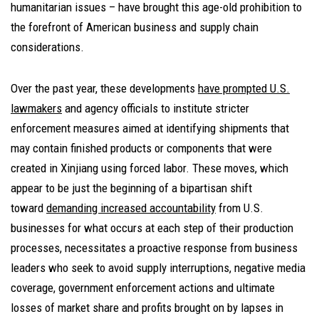
humanitarian issues – have brought this age-old prohibition to
the forefront of American business and supply chain
considerations.
Over the past year, these developments
have prompted U.S.
lawmakers
and agency officials to institute stricter
enforcement measures aimed at identifying shipments that
may contain finished products or components that were
created in Xinjiang using forced labor. These moves, which
appear to be just the beginning of a bipartisan shift
toward
demanding increased accountability
from U.S.
businesses for what occurs at each step of their production
processes, necessitates a proactive response from business
leaders who seek to avoid supply interruptions, negative media
coverage, government enforcement actions and ultimate
losses of market share and profits brought on by lapses in