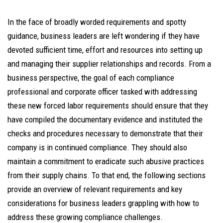
In the face of broadly worded requirements and spotty
guidance, business leaders are left wondering if they have
devoted sufficient time, effort and resources into setting up
and managing their supplier relationships and records. From a
business perspective, the goal of each compliance
professional and corporate officer tasked with addressing
these new forced labor requirements should ensure that they
have compiled the documentary evidence and instituted the
checks and procedures necessary to demonstrate that their
company is in continued compliance. They should also
maintain a commitment to eradicate such abusive practices
from their supply chains. To that end, the following sections
provide an overview of relevant requirements and key
considerations for business leaders grappling with how to
address these growing compliance challenges.