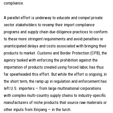
compliance.
A parallel effort is underway to educate and compel private
sector stakeholders to revamp their import compliance
programs and supply chain due diligence practices to conform
to these more stringent requirements and avoid penalties or
unanticipated delays and costs associated with bringing their
products to market. Customs and Border Protection (CPB), the
agency tasked with enforcing the prohibition against the
importation of products created using forced labor, has thus
far spearheaded this effort. But while the effort is ongoing, in
the short term, the ramp up in regulation and enforcement has
left U.S. importers — from large multinational corporations
with complex multi-country supply chains to industry-specific
manufacturers of niche products that source raw materials or
other inputs from Xinjiang — in the lurch.