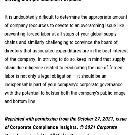
It is undoubtedly difficult to determine the appropriate amount
of company resources to devote to an overarching issue like
preventing forced labor at all steps of your global supply
chains and similarly challenging to convince the board of
directors that associated expenditures are in the best interest
of the company. In striving to do so, keep in mind that supply
chain due diligence related to eradicating the use of forced
labor is not only a legal obligation — it should be an
indispensable part of your company’s corporate governance,
with the potential to bolster both the company’s public image
and bottom line.
Reprinted with permission from the October 27, 2021, issue
of
Corporate Compliance Insights
. © 2021 Corporate