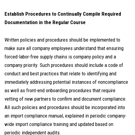
Establish Procedures to Continually Compile Required
Documentation in the Regular Course
Written policies and procedures should be implemented to
make sure all company employees understand that ensuring
forced-labor-free supply chains is company policy and a
company priority. Such procedures should include a code of
conduct and best practices that relate to identifying and
immediately addressing potential instances of noncompliance
as well as front-end onboarding procedures that require
vetting of new partners to confirm and document compliance.
All such policies and procedures should be incorporated into
an import compliance manual, explained in periodic company-
wide import compliance training and updated based on
periodic independent audits.