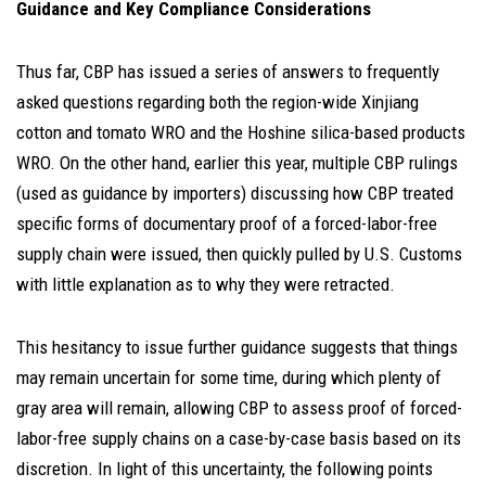
Guidance and Key Compliance Considerations
Thus far, CBP has issued a series of answers to frequently
asked questions regarding both the region-wide Xinjiang
cotton and tomato WRO and the Hoshine silica-based products
WRO. On the other hand, earlier this year, multiple CBP rulings
(used as guidance by importers) discussing how CBP treated
specific forms of documentary proof of a forced-labor-free
supply chain were issued, then quickly pulled by U.S. Customs
with little explanation as to why they were retracted.
This hesitancy to issue further guidance suggests that things
may remain uncertain for some time, during which plenty of
gray area will remain, allowing CBP to assess proof of forced-
labor-free supply chains on a case-by-case basis based on its
discretion. In light of this uncertainty, the following points