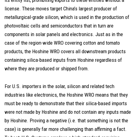
its entity list, prohibiting exports to these entities without a
license. These moves target China’s largest producer of
metallurgical-grade silicon, which is used in the production of
photovoltaic cells and semiconductors that in turn are
components in solar panels and electronics. Just as in the
case of the region-wide WRO covering cotton and tomato
products, the Hoshine WRO covers all downstream products
containing silica-based inputs from Hoshine regardless of
where they are produced or shipped from.
For U.S. importers in the solar, silicon and related tech
industries like electronics, the Hoshine WRO means that they
must be ready to demonstrate that their silica-based imports
were not made by Hoshine and do not contain any inputs made
by Hoshine. Proving a negative (i.e. that something is not the
case) is generally far more challenging than affirming a fact.