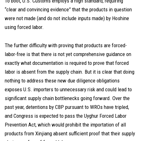
To boot, U.S. Customs employs a high standard, requiring
“clear and convincing evidence” that the products in question
were not made (and do not include inputs made) by Hoshine
using forced labor.
The further difficulty with proving that products are forced-
labor-free is that there is not yet comprehensive guidance on
exactly what documentation is required to prove that forced
labor is absent from the supply chain. But it is clear that doing
nothing to address these new due diligence obligations
exposes U.S. importers to unnecessary risk and could lead to
significant supply chain bottlenecks going forward. Over the
past year, detentions by CBP pursuant to WROs have tripled,
and Congress is expected to pass the Uyghur Forced Labor
Prevention Act, which would prohibit the importation of all
products from Xinjiang absent sufficient proof that their supply