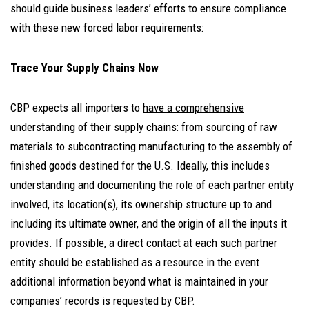
should guide business leaders’ efforts to ensure compliance
with these new forced labor requirements:
Trace Your Supply Chains Now
CBP expects all importers to
have a comprehensive
understanding of their supply chains
: from sourcing of raw
materials to subcontracting manufacturing to the assembly of
finished goods destined for the U.S. Ideally, this includes
understanding and documenting the role of each partner entity
involved, its location(s), its ownership structure up to and
including its ultimate owner, and the origin of all the inputs it
provides. If possible, a direct contact at each such partner
entity should be established as a resource in the event
additional information beyond what is maintained in your
companies’ records is requested by CBP.