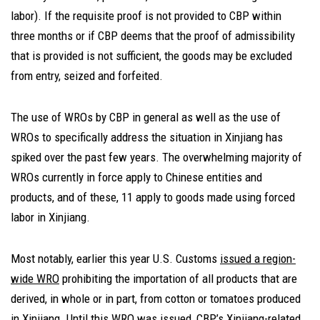
labor). If the requisite proof is not provided to CBP within
three months or if CBP deems that the proof of admissibility
that is provided is not sufficient, the goods may be excluded
from entry, seized and forfeited.
The use of WROs by CBP in general as well as the use of
WROs to specifically address the situation in Xinjiang has
spiked over the past few years. The overwhelming majority of
WROs currently in force apply to Chinese entities and
products, and of these, 11 apply to goods made using forced
labor in Xinjiang.
Most notably, earlier this year U.S. Customs
issued a region-
wide WRO
prohibiting the importation of all products that are
derived, in whole or in part, from cotton or tomatoes produced
in Xinjiang. Until this WRO was issued, CBP’s Xinjiang-related