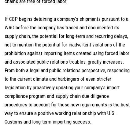
chains are free of forced labor.
If CBP begins detaining a company’s shipments pursuant to a
WRO before the company has traced and documented its
supply chain, the potential for long-term and recurring delays,
not to mention the potential for inadvertent violations of the
prohibition against importing items created using forced labor
and associated public relations troubles, greatly increases.
From both a legal and public relations perspective, responding
to the current climate and harbingers of even stricter
legislation by proactively updating your company’s import
compliance program and supply chain due diligence
procedures to account for these new requirements is the best
way to ensure a positive working relationship with U.S.
Customs and long-term importing success.