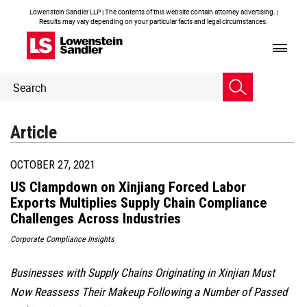
Lowenstein Sandler LLP | The contents of this website contain attorney advertising. |
Results may vary depending on your particular facts and legal circumstances.
Header
Header
Search
Search
Article
OCTOBER 27, 2021
US Clampdown on Xinjiang Forced Labor
Exports Multiplies Supply Chain Compliance
Challenges Across Industries
Corporate Compliance Insights
Businesses with Supply Chains Originating in Xinjian Must
Now Reassess Their Makeup Following a Number of Passed