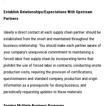
Establish Relationships/Expectations With Upstream
Partners
Ideally a direct contact at each supply chain partner should be
established from the onset and maintained throughout the
business relationship. You should make each partner aware of
your company’s unequivocal commitment to maintaining a
forced labor free supply chain by incorporating terms that
prohibit the use of forced labor in contracts; conducting onsite
production visits; requiring the provision of certifications,
questionnaires and standard company, production and origin
information as a prerequisite for doing business; and
periodically requesting updates to these materials.
Serving Multiple Business Purposes