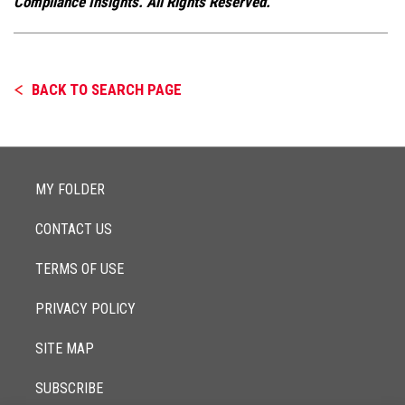
Compliance Insights. All Rights Reserved.
BACK TO SEARCH PAGE
MY FOLDER
CONTACT US
TERMS OF USE
PRIVACY POLICY
SITE MAP
SUBSCRIBE