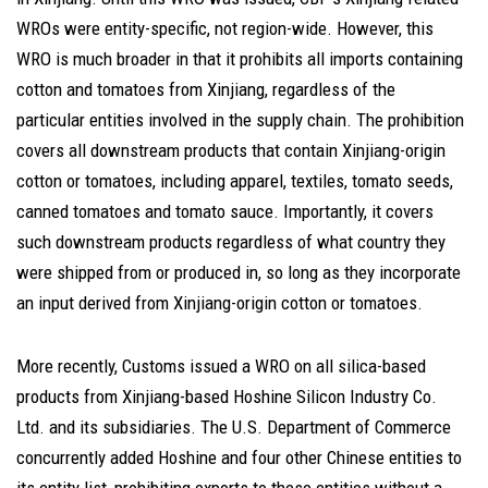
WROs were entity-specific, not region-wide. However, this
WRO is much broader in that it prohibits all imports containing
cotton and tomatoes from Xinjiang, regardless of the
particular entities involved in the supply chain. The prohibition
covers all downstream products that contain Xinjiang-origin
cotton or tomatoes, including apparel, textiles, tomato seeds,
canned tomatoes and tomato sauce. Importantly, it covers
such downstream products regardless of what country they
were shipped from or produced in, so long as they incorporate
an input derived from Xinjiang-origin cotton or tomatoes.
More recently, Customs issued a WRO on all silica-based
products from Xinjiang-based Hoshine Silicon Industry Co.
Ltd. and its subsidiaries. The U.S. Department of Commerce
concurrently added Hoshine and four other Chinese entities to