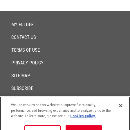
MY FOLDER
CONTACT US
TERMS OF USE
PRIVACY POLICY
SITE MAP
SUBSCRIBE
We use cookies on this website to improve functionality,
© 2017 -
performance, and browsing experience and to analyze traffic to the
2026
Lowenstein Sandler LLP
The contents of this website contain attorney advertising. Results
website. To learn more, please see our
Cookies policy.
may vary depending on your particular facts and legal
circumstances.