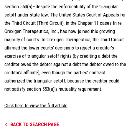
section 553(a)—despite the enforceability of the triangular
setoff under state law. The United States Court of Appeals for
the Third Circuit (Third Circuit), in the Chapter 11 cases In re
Orexigen Therapeutics, Inc., has now joined this growing
majority of courts. In Orexigen Therapeutics, the Third Circuit
affirmed the lower courts’ decisions to reject a creditor’s
exercise of triangular setoff rights (by crediting a debt the
creditor owed the debtor against a debt the debtor owed to the
creditor’s affiliate), even though the parties’ contract
authorized the triangular setoff, because the creditor could
not satisfy section 553(a)’s mutuality requirement.
Click here to view the full article
BACK TO SEARCH PAGE