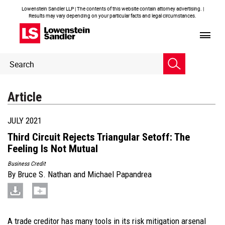
Lowenstein Sandler LLP | The contents of this website contain attorney advertising. |
Results may vary depending on your particular facts and legal circumstances.
Header
Header
Search
Search
Article
JULY 2021
Third Circuit Rejects Triangular Setoff: The
Feeling Is Not Mutual
Business Credit
By
Bruce S. Nathan
and
Michael Papandrea
A trade creditor has many tools in its risk mitigation arsenal