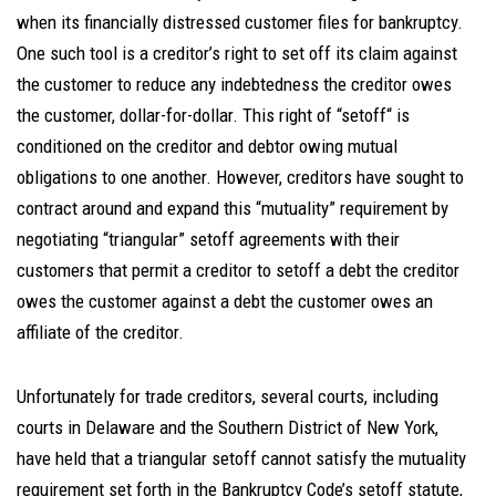
when its financially distressed customer files for bankruptcy.
One such tool is a creditor’s right to set off its claim against
the customer to reduce any indebtedness the creditor owes
the customer, dollar-for-dollar. This right of “setoff“ is
conditioned on the creditor and debtor owing mutual
obligations to one another. However, creditors have sought to
contract around and expand this “mutuality” requirement by
negotiating “triangular” setoff agreements with their
customers that permit a creditor to setoff a debt the creditor
owes the customer against a debt the customer owes an
affiliate of the creditor.
Unfortunately for trade creditors, several courts, including
courts in Delaware and the Southern District of New York,
have held that a triangular setoff cannot satisfy the mutuality
requirement set forth in the Bankruptcy Code’s setoff statute,