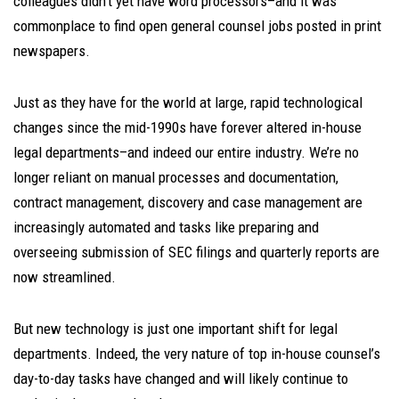
colleagues didn’t yet have word processors–and it was
commonplace to find open general counsel jobs posted in print
newspapers.
Just as they have for the world at large, rapid technological
changes since the mid-1990s have forever altered in-house
legal departments
–
and indeed our entire industry. We’re no
longer reliant on manual processes and documentation,
contract management, discovery and case management are
increasingly automated and tasks like preparing and
overseeing submission of SEC filings and quarterly reports are
now streamlined.
But new technology is just one important shift for legal
departments. Indeed, the very nature of top in-house counsel’s
day-to-day tasks have changed and will likely continue to