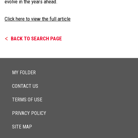
evolve in the years ahead.
Click here to view the full article
BACK TO SEARCH PAGE
MY FOLDER
CONTACT US
TERMS OF USE
PRIVACY POLICY
SITE MAP