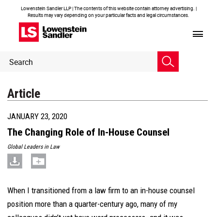
Lowenstein Sandler LLP | The contents of this website contain attorney advertising. |
Results may vary depending on your particular facts and legal circumstances.
Header
Header
Search
Search
Article
JANUARY 23, 2020
The Changing Role of In-House Counsel
Global Leaders in Law
When I transitioned from a law firm to an in-house counsel
position more than a quarter-century ago, many of my