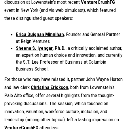
discussion at Lowenstein’s most recent
VentureCrushFG
event in New York (and via web simulcast), which featured
these distinguished guest speakers:
Erica Duignan Minnihan
, Founder and General Partner
at Reign Ventures
Sheena S. Iyengar
, Ph.D.
, a critically acclaimed author,
an expert on human choice and innovation, and currently
the S.T. Lee Professor of Business at Columbia
Business School.
For those who may have missed it, partner John Wayne Horton
and law clerk
Christina Erickson
, both from Lowenstein’s
Palo Alto office, offer several highlights from the thought-
provoking discussions. The session, which touched on
innovation, valuation, workforce culture, inclusion, and
leadership (among other topics), left a lasting impression on
VentureCrushFG
attendees.