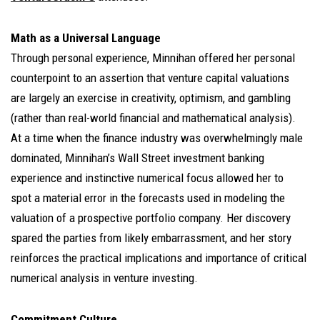
Math as a Universal Language
Through personal experience, Minnihan offered her personal
counterpoint to an assertion that venture capital valuations
are largely an exercise in creativity, optimism, and gambling
(rather than real-world financial and mathematical analysis).
At a time when the finance industry was overwhelmingly male
dominated, Minnihan’s Wall Street investment banking
experience and instinctive numerical focus allowed her to
spot a material error in the forecasts used in modeling the
valuation of a prospective portfolio company. Her discovery
spared the parties from likely embarrassment, and her story
reinforces the practical implications and importance of critical
numerical analysis in venture investing.
Commitment Culture