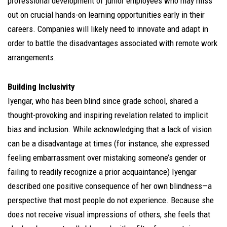
professional development of junior employees who may miss
out on crucial hands-on learning opportunities early in their
careers. Companies will likely need to innovate and adapt in
order to battle the disadvantages associated with remote work
arrangements.
Building Inclusivity
Iyengar, who has been blind since grade school, shared a
thought-provoking and inspiring revelation related to implicit
bias and inclusion. While acknowledging that a lack of vision
can be a disadvantage at times (for instance, she expressed
feeling embarrassment over mistaking someone’s gender or
failing to readily recognize a prior acquaintance) Iyengar
described one positive consequence of her own blindness—a
perspective that most people do not experience. Because she
does not receive visual impressions of others, she feels that