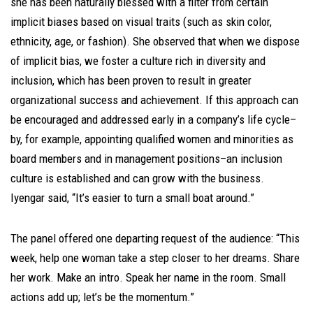
she has been naturally blessed with a filter from certain
implicit biases based on visual traits (such as skin color,
ethnicity, age, or fashion). She observed that when we dispose
of implicit bias, we foster a culture rich in diversity and
inclusion, which has been proven to result in greater
organizational success and achievement. If this approach can
be encouraged and addressed early in a company’s life cycle–
by, for example, appointing qualified women and minorities as
board members and in management positions–an inclusion
culture is established and can grow with the business.
Iyengar said, “It’s easier to turn a small boat around.”
The panel offered one departing request of the audience: “This
week, help one woman take a step closer to her dreams. Share
her work. Make an intro. Speak her name in the room. Small
actions add up; let’s be the momentum.”