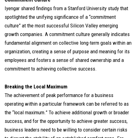
Iyengar shared findings from a Stanford University study that
spotlighted the unifying significance of a “commitment
culture” at the most successful Silicon Valley emerging
growth companies. A commitment culture generally indicates
fundamental alignment on collective long-term goals within an
organization, creating a sense of purpose and meaning for its
employees and fosters a sense of shared ownership and a
commitment to achieving collective success.
Breaking the Local Maximum
The achievement of peak performance for a business
operating within a particular framework can be referred to as
the “local maximum.” To achieve additional growth or broader
success, and for the opportunity to achieve greater success,
business leaders need to be willing to consider certain risks