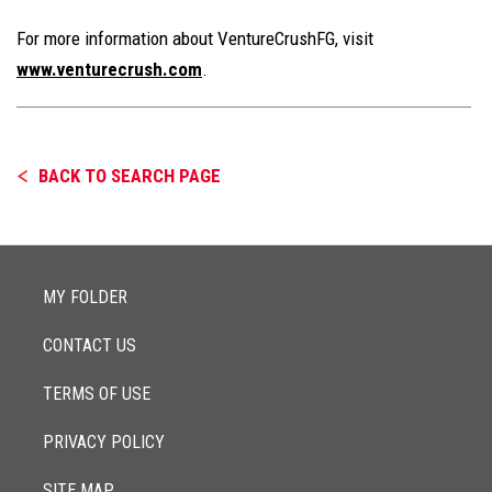
For more information about VentureCrushFG, visit
www.venturecrush.com
.
BACK TO SEARCH PAGE
MY FOLDER
CONTACT US
TERMS OF USE
PRIVACY POLICY
SITE MAP