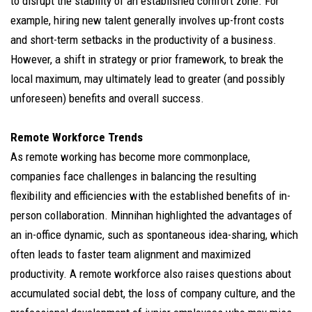
to disrupt the stability of an established comfort zone. For
example, hiring new talent generally involves up-front costs
and short-term setbacks in the productivity of a business.
However, a shift in strategy or prior framework, to break the
local maximum, may ultimately lead to greater (and possibly
unforeseen) benefits and overall success.
Remote Workforce Trends
As remote working has become more commonplace,
companies face challenges in balancing the resulting
flexibility and efficiencies with the established benefits of in-
person collaboration. Minnihan highlighted the advantages of
an in-office dynamic, such as spontaneous idea-sharing, which
often leads to faster team alignment and maximized
productivity. A remote workforce also raises questions about
accumulated social debt, the loss of company culture, and the