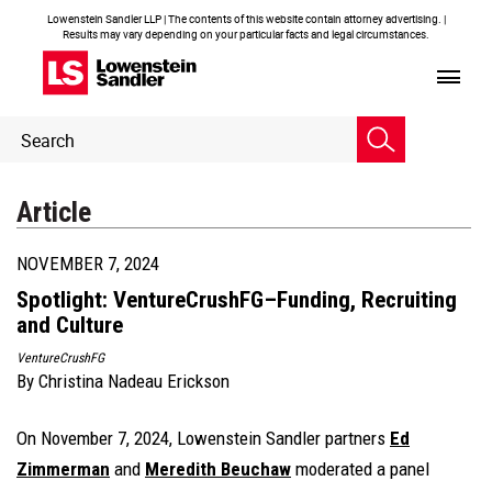
Lowenstein Sandler LLP | The contents of this website contain attorney advertising. |
Results may vary depending on your particular facts and legal circumstances.
Header
Header
Search
Search
Article
NOVEMBER 7, 2024
Spotlight: VentureCrushFG–Funding, Recruiting
and Culture
VentureCrushFG
By
Christina Nadeau Erickson
On November 7, 2024, Lowenstein Sandler partners
Ed
Zimmerman
and
Meredith Beuchaw
moderated a panel