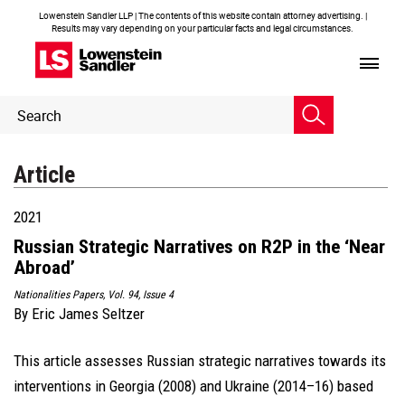
Lowenstein Sandler LLP | The contents of this website contain attorney advertising. |
Results may vary depending on your particular facts and legal circumstances.
Header
Header
Search
Search
Article
2021
Russian Strategic Narratives on R2P in the ‘Near
Abroad’
Nationalities Papers, Vol. 94, Issue 4
By
Eric James Seltzer
This article assesses Russian strategic narratives towards its
interventions in Georgia (2008) and Ukraine (2014–16) based