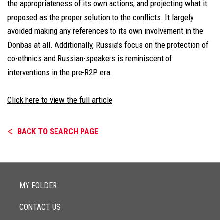
the appropriateness of its own actions, and projecting what it
proposed as the proper solution to the conflicts. It largely
avoided making any references to its own involvement in the
Donbas at all. Additionally, Russia’s focus on the protection of
co-ethnics and Russian-speakers is reminiscent of
interventions in the pre-R2P era.
Click here to view the full article
BACK TO SEARCH PAGE
MY FOLDER
CONTACT US