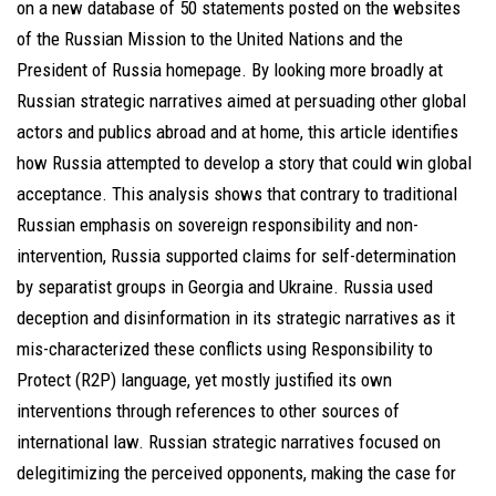
on a new database of 50 statements posted on the websites
of the Russian Mission to the United Nations and the
President of Russia homepage. By looking more broadly at
Russian strategic narratives aimed at persuading other global
actors and publics abroad and at home, this article identifies
how Russia attempted to develop a story that could win global
acceptance. This analysis shows that contrary to traditional
Russian emphasis on sovereign responsibility and non-
intervention, Russia supported claims for self-determination
by separatist groups in Georgia and Ukraine. Russia used
deception and disinformation in its strategic narratives as it
mis-characterized these conflicts using Responsibility to
Protect (R2P) language, yet mostly justified its own
interventions through references to other sources of
international law. Russian strategic narratives focused on
delegitimizing the perceived opponents, making the case for