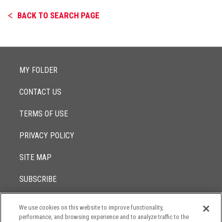
BACK TO SEARCH PAGE
MY FOLDER
CONTACT US
TERMS OF USE
PRIVACY POLICY
SITE MAP
SUBSCRIBE
We use cookies on this website to improve functionality,
© 2017 -
performance, and browsing experience and to analyze traffic to the
2026
Lowenstein Sandler LLP