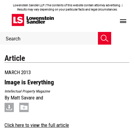
Lowenstein Sandler LLP | The contents of this website contain attorney advertising. |
Results may vary depending on your particular facts and legal circumstances.
Header
Header
Search
Search
Article
MARCH 2013
Image is Everything
Intellectual Property Magazine
By
Matt Savare
and
Click here to view the full article