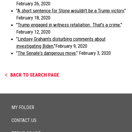
February 26, 2020
"
A short sentence for Stone wouldn't be a Trump victory
,"
February 18, 2020
"
Trump engaged in witness retaliation. That's a crime
,"
February 12, 2020
"
Lindsey Graham's disturbing comments about
investigating Biden,
"February 9, 2020
"
The Senate's dangerous move,
" February 3, 2020
BACK TO SEARCH PAGE
MY FOLDER
CONTACT US