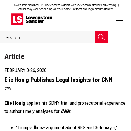
Lowenstein Sandler LLP | The contents of this website contain attorney advertising. |
Results may vary depending on your particular facts and legal circumstances.
Header
Header
Search
Search
Article
FEBRUARY 3-26, 2020
Elie Honig Publishes Legal Insights for CNN
CNN
Elie Honig
applies his SDNY trial and prosecutorial experience
to author timely analyses for
CNN
:
"
Trump's flimsy argument about RBG and Sotomayor
,"