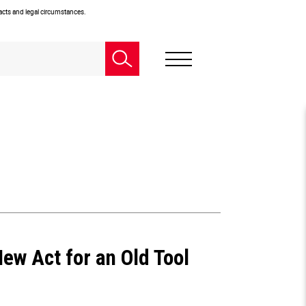
facts and legal circumstances.
ew Act for an Old Tool