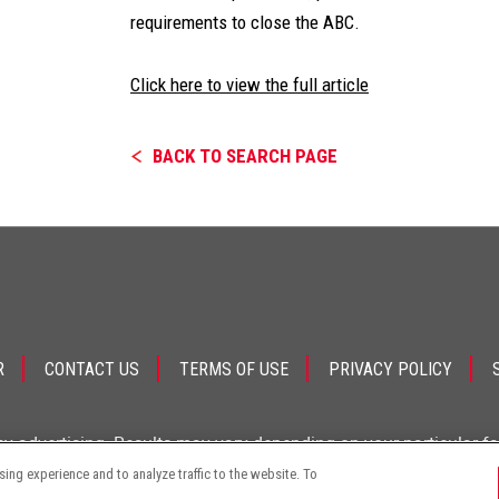
requirements to close the ABC.
Click here to view the full article
BACK TO SEARCH PAGE
R
CONTACT US
TERMS OF USE
PRIVACY POLICY
ey advertising. Results may vary depending on your particular f
ng experience and to analyze traffic to the website. To