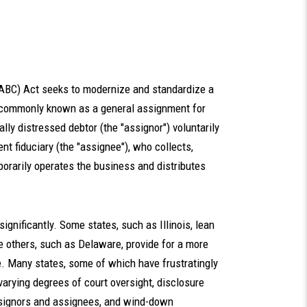
(ABC) Act seeks to modernize and standardize a
m commonly known as a general assignment for
ally distressed debtor (the "assignor") voluntarily
nt fiduciary (the "assignee"), who collects,
porarily operates the business and distributes
 significantly. Some states, such as Illinois, lean
 others, such as Delaware, provide for a more
te. Many states, some of which have frustratingly
varying degrees of court oversight, disclosure
ssignors and assignees, and wind-down