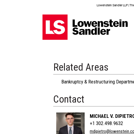
Lowenstein Sandler LLP | The 
Related Areas
Bankruptcy & Restructuring Departm
Contact
MICHAEL V. DIPIETR
+1 302.498.9632
mdipietro@lowenstein.c