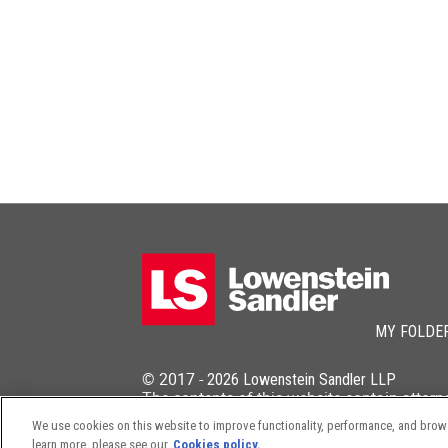
MY FOLDE
© 2017 -
2026
Lowenstein Sandler LLP
The contents of this website contain attorn
We use cookies on this website to improve functionality, performance, and browsi
learn more, please see our
Cookies policy.