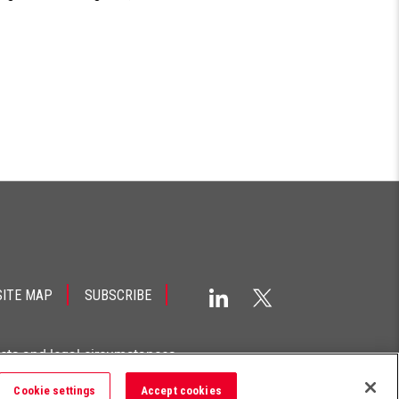
SITE MAP
SUBSCRIBE
acts and legal circumstances.
Cookie settings
Accept cookies