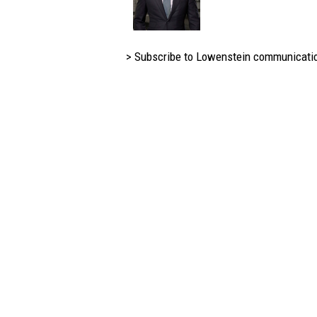
> Subscribe to Lowenstein communicati