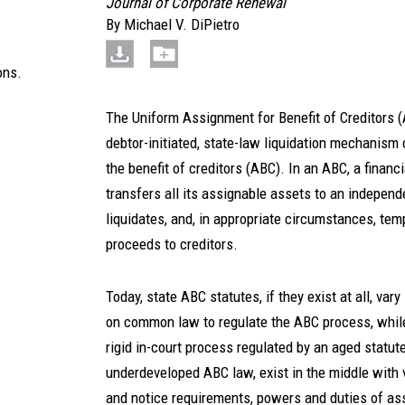
Journal of Corporate Renewal
By
Michael V. DiPietro
ons.
The Uniform Assignment for Benefit of Creditors 
debtor-initiated, state-law liquidation mechanis
the benefit of creditors (ABC). In an ABC, a financi
transfers all its assignable assets to an independe
liquidates, and, in appropriate circumstances, tem
proceeds to creditors.
Today, state ABC statutes, if they exist at all, vary
on common law to regulate the ABC process, while
rigid in-court process regulated by an aged statu
underdeveloped ABC law, exist in the middle with 
and notice requirements, powers and duties of a