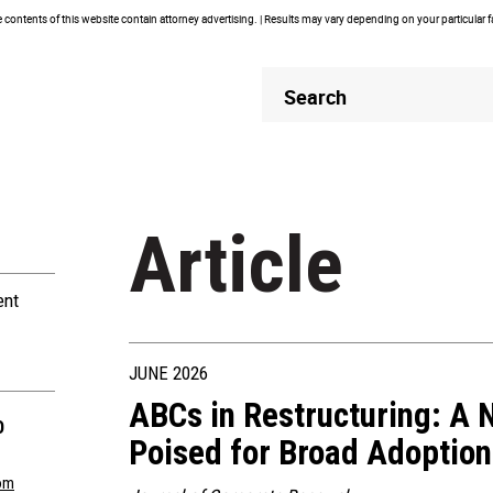
contents of this website contain attorney advertising. | Results may vary depending on your particular 
Header
Header
Search
Search
Article
ent
JUNE 2026
ABCs in Restructuring: A N
O
Poised for Broad Adoption
om