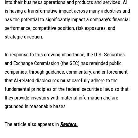
into their business operations and products and services. AI
is having a transformative impact across many industries and
has the potential to significantly impact a company's financial
performance, competitive position, risk exposures, and
strategic direction.
In response to this growing importance, the U.S. Securities
and Exchange Commission (the SEC) has reminded public
companies, through guidance, commentary, and enforcement,
that AI-related disclosures must carefully adhere to the
fundamental principles of the federal securities laws so that
they provide investors with material information and are
grounded in reasonable bases.
The article also appears in
Reuters.