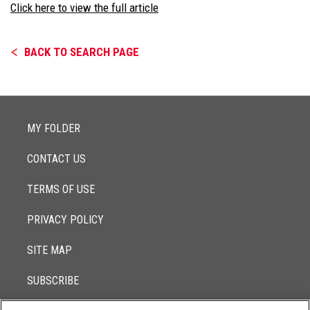
Click here to view the full article
BACK TO SEARCH PAGE
MY FOLDER
CONTACT US
TERMS OF USE
PRIVACY POLICY
SITE MAP
SUBSCRIBE