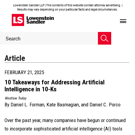
Lowenstein Sandler LLP | The contents of this website contain attorney advertising. |
Results may vary depending on your particular facts and legal circumstances.
Header
Header
Search
Search
Article
FEBRUARY 21, 2025
10 Takeaways for Addressing Artificial
Intelligence in 10-Ks
Westlaw Today
By
Daniel L. Forman
,
Kate Basmagian
, and
Daniel C. Porco
Over the past year, many companies have begun or continued
to incorporate sophisticated artificial intelligence (AI) tools