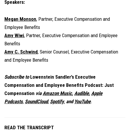
Speakers:
Megan Monson
, Partner, Executive Compensation and
Employee Benefits
Amy Wiwi
, Partner, Executive Compensation and Employee
Benefits
Amy C. Schwind
, Senior Counsel, Executive Compensation
and Employee Benefits
Subscribe to
Lowenstein Sandler’s Executive
Compensation and Employee Benefits Podcast: Just
Compensation
via
Amazon Music
,
Audible
,
Apple
Podcasts
,
SoundCloud
,
Spotify
,
and
YouTube
.
READ THE TRANSCRIPT