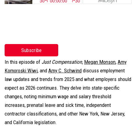
Subscribe
In this episode of
Just Compensation,
Megan Monson
,
Amy
Komoroski Wiwi
, and
Amy C. Schwind
discuss employment
law updates and trends from 2025 and what employers should
expect as 2026 continues. They delve into state-specific
changes, noting minimum wage and salary threshold
increases, prenatal leave and sick time, independent
contractor classifications, and other New York, New Jersey,
and California legislation.