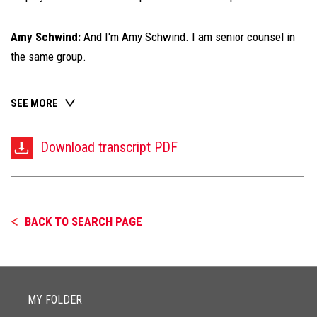
Amy Schwind:
And I'm Amy Schwind. I am senior counsel in
the same group.
SEE MORE
Download transcript PDF
BACK TO SEARCH PAGE
MY FOLDER