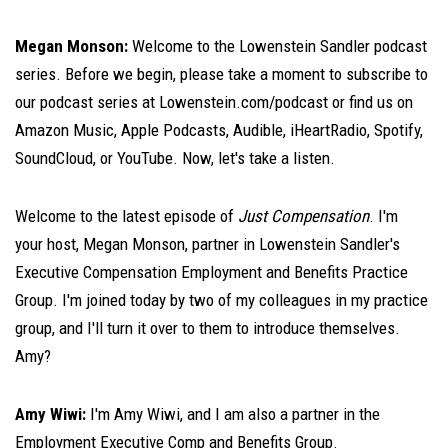
Megan Monson:
Welcome to the Lowenstein Sandler podcast
series. Before we begin, please take a moment to subscribe to
our podcast series at Lowenstein.com/podcast or find us on
Amazon Music, Apple Podcasts, Audible, iHeartRadio, Spotify,
SoundCloud, or YouTube. Now, let's take a listen.
Welcome to the latest episode of
Just Compensation
. I'm
your host, Megan Monson, partner in Lowenstein Sandler's
Executive Compensation Employment and Benefits Practice
Group. I'm joined today by two of my colleagues in my practice
group, and I'll turn it over to them to introduce themselves.
Amy?
Amy Wiwi:
I'm Amy Wiwi, and I am also a partner in the
Employment Executive Comp and Benefits Group.