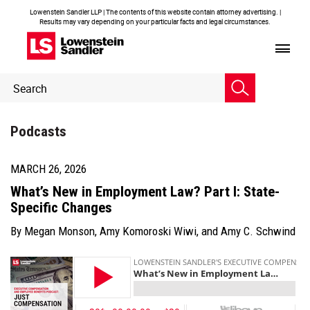
Lowenstein Sandler LLP | The contents of this website contain attorney advertising. |
Results may vary depending on your particular facts and legal circumstances.
Header
Header
Search
Search
Podcasts
MARCH 26, 2026
What’s New in Employment Law? Part I: State-
Specific Changes
By
Megan Monson
,
Amy Komoroski Wiwi
, and
Amy C. Schwind