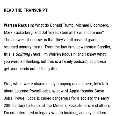
READ THE TRANSCRIPT
Warren Racusin:
What do Donald Trump, Michael Bloomberg,
Mark Zuckerberg, and Jeffrey Epstein all have in common?
The answer, of course, is that they've all created grantor
retained annuity trusts. From the law firm, Lowenstein Sandler,
this is
Splitting Heirs
. I'm Warren Racusin, and I know what
you were all thinking, but this is a family podcast, so please
get your heads out of the gutter.
Well, while we're shamelessly dropping names here, let's talk
about Laurene Powell Jobs, widow of Apple founder Steve
Jobs. Powell Jobs is called dangerous for a society, the early
20th century fortunes of the Mellons, Rockefellers, and others.
I'm not interested in legacy wealth building, and my children