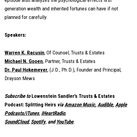
episode also analyzes the psychological effects first
generation wealth and inherited fortunes can have if not
planned for carefully.
Speakers:
Warren K. Racusin
, Of Counsel, Trusts & Estates
Michael N. Gooen
, Partner, Trusts & Estates
Dr. Paul Hokemeyer
, (J.D., Ph.D.), Founder and Principal,
Drayson Mews
Subscribe to
Lowenstein Sandler’s Trusts & Estates
Podcast: Splitting Heirs
via
Amazon Music
,
Audible
,
Apple
Podcasts/iTunes
,
iHeartRadio
,
SoundCloud
,
Spotify
,
and
YouTube
.