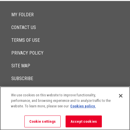
MY FOLDER
CONTACT US
TERMS OF USE
PRIVACY POLICY
SITE MAP
SUBSCRIBE
We use cookies on this website to improve functionality,
© 2017 -
performance, and browsing experience and to analyze traffic to the
2026
Lowenstein Sandler LLP
The contents of this website contain attorney advertising. Results
website. To learn more, please see our
Cookies policy.
may vary depending on your particular facts and legal
circumstances.
Cookie settings
Accept cookies