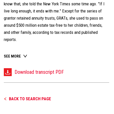
know that, she told the New York Times some time ago. "If I
live long enough, it ends with me." Except for the series of
grantor retained annuity trusts, GRATs, she used to pass on
around $500 million estate tax-free to her children, friends,
and other family, according to tax records and published
reports.
SEE MORE
Download transcript PDF
BACK TO SEARCH PAGE