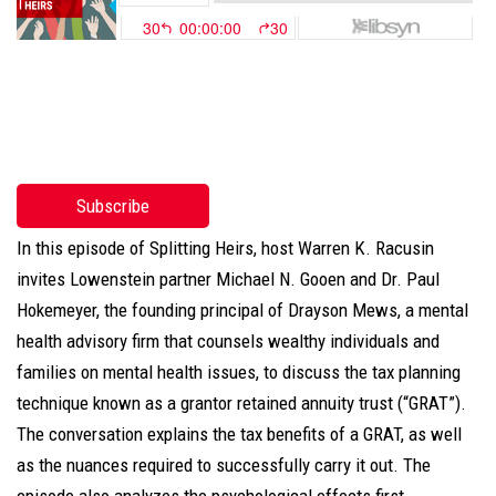
Subscribe
In this episode of Splitting Heirs, host Warren K. Racusin
invites Lowenstein partner Michael N. Gooen and Dr. Paul
Hokemeyer, the founding principal of Drayson Mews, a mental
health advisory firm that counsels wealthy individuals and
families on mental health issues, to discuss the tax planning
technique known as a grantor retained annuity trust (“GRAT”).
The conversation explains the tax benefits of a GRAT, as well
as the nuances required to successfully carry it out. The