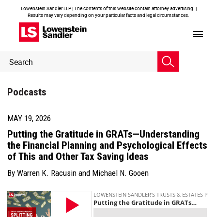
Lowenstein Sandler LLP | The contents of this website contain attorney advertising. |
Results may vary depending on your particular facts and legal circumstances.
Header
Header
Search
Search
Podcasts
MAY 19, 2026
Putting the Gratitude in GRATs—Understanding
the Financial Planning and Psychological Effects
of This and Other Tax Saving Ideas
By
Warren K. Racusin
and
Michael N. Gooen