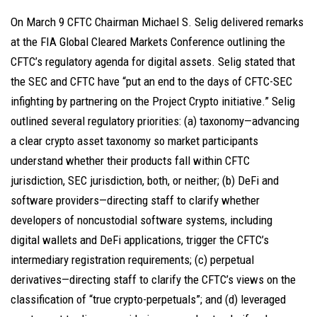
On March 9 CFTC Chairman Michael S. Selig delivered remarks
at the FIA Global Cleared Markets Conference outlining the
CFTC’s regulatory agenda for digital assets. Selig stated that
the SEC and CFTC have “put an end to the days of CFTC-SEC
infighting by partnering on the Project Crypto initiative.” Selig
outlined several regulatory priorities: (a) taxonomy—advancing
a clear crypto asset taxonomy so market participants
understand whether their products fall within CFTC
jurisdiction, SEC jurisdiction, both, or neither; (b) DeFi and
software providers—directing staff to clarify whether
developers of noncustodial software systems, including
digital wallets and DeFi applications, trigger the CFTC’s
intermediary registration requirements; (c) perpetual
derivatives—directing staff to clarify the CFTC’s views on the
classification of “true crypto-perpetuals”; and (d) leveraged