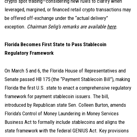
crypto spot trading—considering new rules to clarify when
leveraged, margined, or financed retail crypto transactions may
be offered off-exchange under the “actual delivery”
exception.
Chairman Selig’s remarks are available
here
.
Florida Becomes First State to Pass Stablecoin
Regulatory Framework
On March 5 and 6, the Florida House of Representatives and
Senate passed HB 175 (the “Payment Stablecoin Bill”), making
Florida the first U.S. state to enact a comprehensive regulatory
framework for payment stablecoin issuers. The bill,
introduced by Republican state Sen. Colleen Burton, amends
Florida's Control of Money Laundering in Money Services
Business Act to formally include stablecoins and aligns the
state framework with the federal GENIUS Act. Key provisions