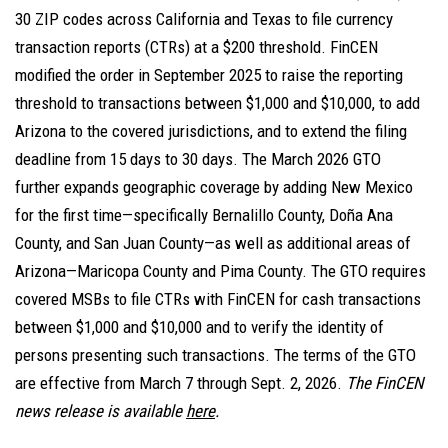
30 ZIP codes across California and Texas to file currency
transaction reports (CTRs) at a $200 threshold. FinCEN
modified the order in September 2025 to raise the reporting
threshold to transactions between $1,000 and $10,000, to add
Arizona to the covered jurisdictions, and to extend the filing
deadline from 15 days to 30 days. The March 2026 GTO
further expands geographic coverage by adding New Mexico
for the first time—specifically Bernalillo County, Doña Ana
County, and San Juan County—as well as additional areas of
Arizona—Maricopa County and Pima County. The GTO requires
covered MSBs to file CTRs with FinCEN for cash transactions
between $1,000 and $10,000 and to verify the identity of
persons presenting such transactions. The terms of the GTO
are effective from March 7 through Sept. 2, 2026.
The FinCEN
news release is available
here
.