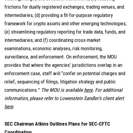
frictions for dually registered exchanges, trading venues, and
intermediaries; (d) providing a fit-for-purpose regulatory
framework for crypto assets and other emerging technologies;
(e) streamlining regulatory reporting for trade data, funds, and
intermediaries; and (f) coordinating cross-market
examinations, economic analyses, risk monitoring,
surveillance, and enforcement. On enforcement, the MOU
provides that where the agencies’ jurisdictions overlap in an
enforcement case, staff will “confer on potential charges and
relief, sequencing of filings, litigation strategy and public
communications.”
The MOU is available
here
. For additional
information, please refer to Lowenstein Sandler’s client alert
here
.
SEC Chairman Atkins Outlines Plans for SEC-CFTC
Coordination