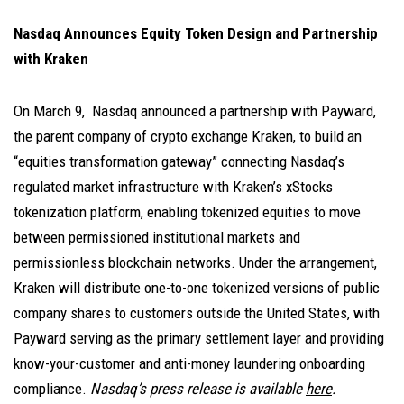
Nasdaq Announces Equity Token Design and Partnership
with Kraken
On March 9, Nasdaq announced a partnership with Payward,
the parent company of crypto exchange Kraken, to build an
“equities transformation gateway” connecting Nasdaq’s
regulated market infrastructure with Kraken’s xStocks
tokenization platform, enabling tokenized equities to move
between permissioned institutional markets and
permissionless blockchain networks. Under the arrangement,
Kraken will distribute one-to-one tokenized versions of public
company shares to customers outside the United States, with
Payward serving as the primary settlement layer and providing
know-your-customer and anti-money laundering onboarding
compliance.
Nasdaq’s press release is available
here
.