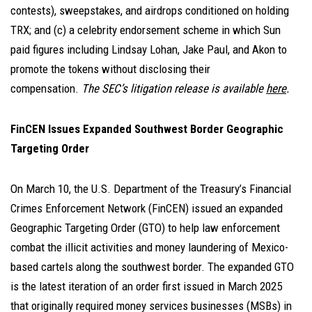
contests), sweepstakes, and airdrops conditioned on holding
TRX; and (c) a celebrity endorsement scheme in which Sun
paid figures including Lindsay Lohan, Jake Paul, and Akon to
promote the tokens without disclosing their
compensation.
The SEC’s litigation release is available
here
.
FinCEN Issues Expanded Southwest Border Geographic
Targeting Order
On March 10, the U.S. Department of the Treasury’s Financial
Crimes Enforcement Network (FinCEN) issued an expanded
Geographic Targeting Order (GTO) to help law enforcement
combat the illicit activities and money laundering of Mexico-
based cartels along the southwest border. The expanded GTO
is the latest iteration of an order first issued in March 2025
that originally required money services businesses (MSBs) in