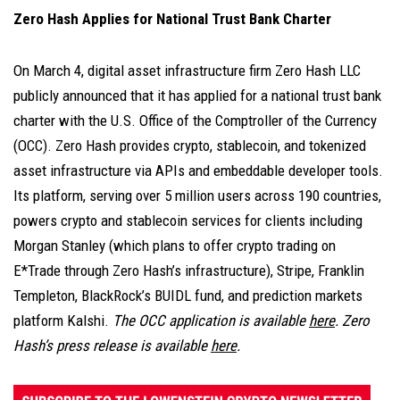
Zero Hash Applies for National Trust Bank Charter
On March 4, digital asset infrastructure firm Zero Hash LLC
publicly announced that it has applied for a national trust bank
charter with the U.S. Office of the Comptroller of the Currency
(OCC). Zero Hash provides crypto, stablecoin, and tokenized
asset infrastructure via APIs and embeddable developer tools.
Its platform, serving over 5 million users across 190 countries,
powers crypto and stablecoin services for clients including
Morgan Stanley (which plans to offer crypto trading on
E*Trade through Zero Hash’s infrastructure), Stripe, Franklin
Templeton, BlackRock’s BUIDL fund, and prediction markets
platform Kalshi.
The OCC application is available
here
. Zero
Hash’s press release is available
here
.