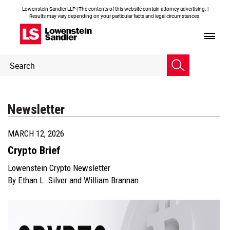
Lowenstein Sandler LLP | The contents of this website contain attorney advertising. |
Results may vary depending on your particular facts and legal circumstances.
Header
Header
Search
Search
Newsletter
MARCH 12, 2026
Crypto Brief
Lowenstein Crypto Newsletter
By
Ethan L. Silver
and
William Brannan