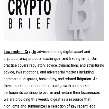
Lowenstein Crypto
advises leading digital asset and
cryptocurrency projects, exchanges, and trading firms. Our
practice covers regulatory advice, transactions and structuring
advice, investigations, and adversarial matters including
commercial disputes, bankruptcy, and related litigation. As
these markets continue their rapid growth and market
participants continue to evolve and mature their businesses,
we are providing this weekly digest as a resource that
highlights and summarizes a selection of key recent legal