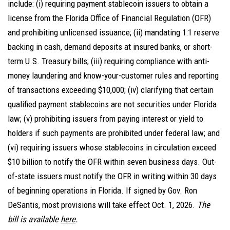
include: (i) requiring payment stablecoin issuers to obtain a
license from the Florida Office of Financial Regulation (OFR)
and prohibiting unlicensed issuance; (ii) mandating 1:1 reserve
backing in cash, demand deposits at insured banks, or short-
term U.S. Treasury bills; (iii) requiring compliance with anti-
money laundering and know-your-customer rules and reporting
of transactions exceeding $10,000; (iv) clarifying that certain
qualified payment stablecoins are not securities under Florida
law; (v) prohibiting issuers from paying interest or yield to
holders if such payments are prohibited under federal law; and
(vi) requiring issuers whose stablecoins in circulation exceed
$10 billion to notify the OFR within seven business days. Out-
of-state issuers must notify the OFR in writing within 30 days
of beginning operations in Florida. If signed by Gov. Ron
DeSantis, most provisions will take effect Oct. 1, 2026.
The
bill is available
here
.