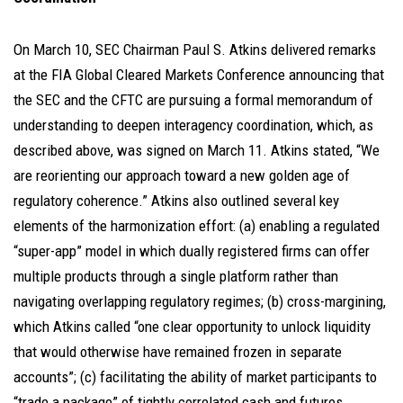
On March 10, SEC Chairman Paul S. Atkins delivered remarks
at the FIA Global Cleared Markets Conference announcing that
the SEC and the CFTC are pursuing a formal memorandum of
understanding to deepen interagency coordination, which, as
described above, was signed on March 11. Atkins stated, “We
are reorienting our approach toward a new golden age of
regulatory coherence.” Atkins also outlined several key
elements of the harmonization effort: (a) enabling a regulated
“super-app” model in which dually registered firms can offer
multiple products through a single platform rather than
navigating overlapping regulatory regimes; (b) cross-margining,
which Atkins called “one clear opportunity to unlock liquidity
that would otherwise have remained frozen in separate
accounts”; (c) facilitating the ability of market participants to
“trade a package” of tightly correlated cash and futures