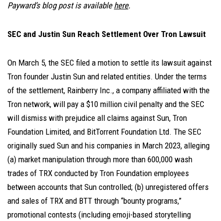
Payward’s blog post is available
here
.
SEC and Justin Sun Reach Settlement Over Tron Lawsuit
On March 5, the SEC filed a motion to settle its lawsuit against
Tron founder Justin Sun and related entities. Under the terms
of the settlement, Rainberry Inc., a company affiliated with the
Tron network, will pay a $10 million civil penalty and the SEC
will dismiss with prejudice all claims against Sun, Tron
Foundation Limited, and BitTorrent Foundation Ltd. The SEC
originally sued Sun and his companies in March 2023, alleging
(a) market manipulation through more than 600,000 wash
trades of TRX conducted by Tron Foundation employees
between accounts that Sun controlled; (b) unregistered offers
and sales of TRX and BTT through “bounty programs,”
promotional contests (including emoji-based storytelling