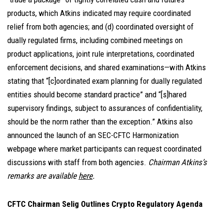
products, which Atkins indicated may require coordinated
relief from both agencies; and (d) coordinated oversight of
dually regulated firms, including combined meetings on
product applications, joint rule interpretations, coordinated
enforcement decisions, and shared examinations—with Atkins
stating that “[c]oordinated exam planning for dually regulated
entities should become standard practice” and “[s]hared
supervisory findings, subject to assurances of confidentiality,
should be the norm rather than the exception.” Atkins also
announced the launch of an SEC-CFTC Harmonization
webpage where market participants can request coordinated
discussions with staff from both agencies.
Chairman Atkins’s
remarks are available
here
.
CFTC Chairman Selig Outlines Crypto Regulatory Agenda