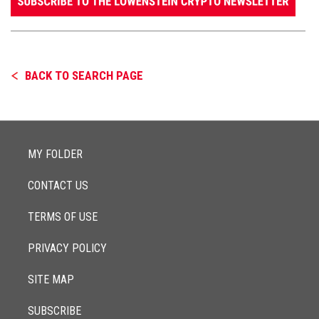
BACK TO SEARCH PAGE
MY FOLDER
CONTACT US
TERMS OF USE
PRIVACY POLICY
SITE MAP
SUBSCRIBE