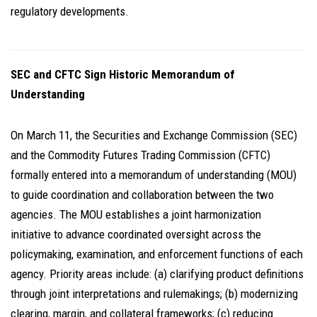
regulatory developments.
SEC and CFTC Sign Historic Memorandum of
Understanding
On March 11, the Securities and Exchange Commission (SEC)
and the Commodity Futures Trading Commission (CFTC)
formally entered into a memorandum of understanding (MOU)
to guide coordination and collaboration between the two
agencies. The MOU establishes a joint harmonization
initiative to advance coordinated oversight across the
policymaking, examination, and enforcement functions of each
agency. Priority areas include: (a) clarifying product definitions
through joint interpretations and rulemakings; (b) modernizing
clearing, margin, and collateral frameworks; (c) reducing