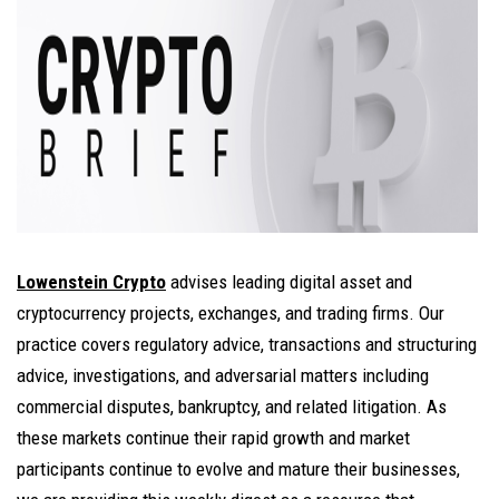
Lowenstein Crypto
advises leading digital asset and
cryptocurrency projects, exchanges, and trading firms. Our
practice covers regulatory advice, transactions and structuring
advice, investigations, and adversarial matters including
commercial disputes, bankruptcy, and related litigation. As
these markets continue their rapid growth and market
participants continue to evolve and mature their businesses,