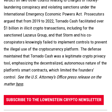
verdict on two other counts relating to charges of money-
laundering conspiracy and violating sanctions under the
International Emergency Economic Powers Act. Prosecutors
argued that from 2019 to 2022, Tornado Cash facilitated over
$1 billion in illicit crypto transactions, including for the
sanctioned Lazarus Group, and that Storm and his co-
conspirators knowingly failed to implement controls to prevent
the illegal use of the cryptocurrency platform. The defense
maintained that Tornado Cash was a legitimate crypto privacy
tool, emphasizing the decentralized, autonomous nature of the
platform’s smart contracts, which limited the founders’
control.
See the U.S. Attorney’s Office press release on the
matter
here
.