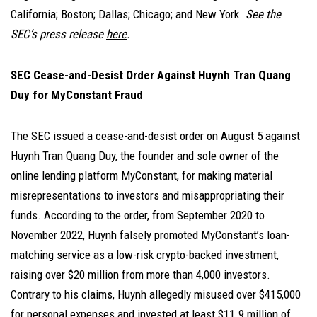
California; Boston; Dallas; Chicago; and New York.
See the
SEC’s press release
here
.
SEC Cease-and-Desist Order Against Huynh Tran Quang
Duy for MyConstant Fraud
The SEC issued a cease-and-desist order on August 5 against
Huynh Tran Quang Duy, the founder and sole owner of the
online lending platform MyConstant, for making material
misrepresentations to investors and misappropriating their
funds. According to the order, from September 2020 to
November 2022, Huynh falsely promoted MyConstant’s loan-
matching service as a low-risk crypto-backed investment,
raising over $20 million from more than 4,000 investors.
Contrary to his claims, Huynh allegedly misused over $415,000
for personal expenses and invested at least $11.9 million of