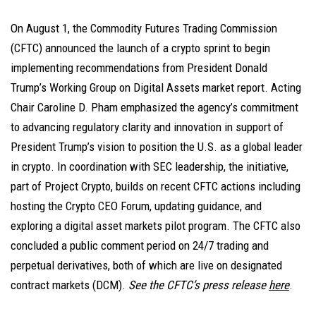
On August 1, the Commodity Futures Trading Commission
(CFTC) announced the launch of a crypto sprint to begin
implementing recommendations from President Donald
Trump’s Working Group on Digital Assets market report. Acting
Chair Caroline D. Pham emphasized the agency’s commitment
to advancing regulatory clarity and innovation in support of
President Trump’s vision to position the U.S. as a global leader
in crypto. In coordination with SEC leadership, the initiative,
part of Project Crypto, builds on recent CFTC actions including
hosting the Crypto CEO Forum, updating guidance, and
exploring a digital asset markets pilot program. The CFTC also
concluded a public comment period on 24/7 trading and
perpetual derivatives, both of which are live on designated
contract markets (DCM).
See the CFTC’s press release
here
.