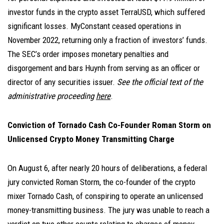
investor funds in the crypto asset TerraUSD, which suffered
significant losses. MyConstant ceased operations in
November 2022, returning only a fraction of investors’ funds.
The SEC’s order imposes monetary penalties and
disgorgement and bars Huynh from serving as an officer or
director of any securities issuer.
See the official text of the
administrative proceeding
here
.
Conviction of Tornado Cash Co-Founder Roman Storm on
Unlicensed Crypto Money Transmitting Charge
On August 6, after nearly 20 hours of deliberations, a federal
jury convicted Roman Storm, the co-founder of the crypto
mixer Tornado Cash, of conspiring to operate an unlicensed
money-transmitting business. The jury was unable to reach a