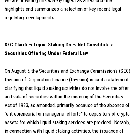
we are providing this weekly digest as a resource that
highlights and summarizes a selection of key recent legal
regulatory developments.
SEC Clarifies Liquid Staking Does Not Constitute a
Securities Offering Under Federal Law
On August 5, the Securities and Exchange Commission’s (SEC)
Division of Corporation Finance (Division) issued a statement
clarifying that liquid staking activities do not involve the offer
and sale of securities within the meaning of the Securities
Act of 1933, as amended, primarily because of the absence of
“entrepreneurial or managerial efforts” to depositors of crypto
assets for which liquid staking services are provided. Notably,
in connection with liquid staking activities, the issuance of