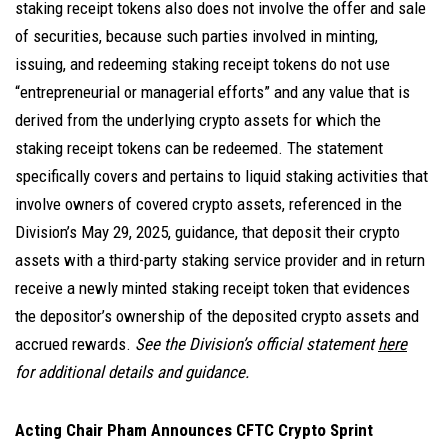
staking receipt tokens also does not involve the offer and sale
of securities, because such parties involved in minting,
issuing, and redeeming staking receipt tokens do not use
“entrepreneurial or managerial efforts” and any value that is
derived from the underlying crypto assets for which the
staking receipt tokens can be redeemed. The statement
specifically covers and pertains to liquid staking activities that
involve owners of covered crypto assets, referenced in the
Division’s May 29, 2025, guidance, that deposit their crypto
assets with a third-party staking service provider and in return
receive a newly minted staking receipt token that evidences
the depositor’s ownership of the deposited crypto assets and
accrued rewards.
See the Division’s official statement
here
for additional details and guidance.
Acting Chair Pham Announces CFTC Crypto Sprint