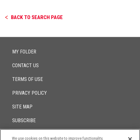
BACK TO SEARCH PAGE
MY FOLDER
CONTACT US
TERMS OF USE
PRIVACY POLICY
SITE MAP
SUBSCRIBE
We use cookies on this website to improve functionality,