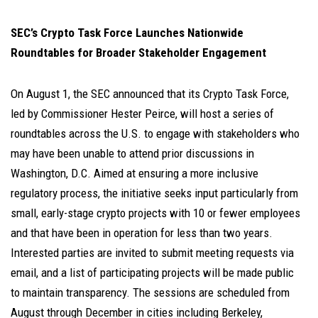
SEC’s Crypto Task Force Launches Nationwide
Roundtables for Broader Stakeholder Engagement
On August 1, the SEC announced that its Crypto Task Force,
led by Commissioner Hester Peirce, will host a series of
roundtables across the U.S. to engage with stakeholders who
may have been unable to attend prior discussions in
Washington, D.C. Aimed at ensuring a more inclusive
regulatory process, the initiative seeks input particularly from
small, early-stage crypto projects with 10 or fewer employees
and that have been in operation for less than two years.
Interested parties are invited to submit meeting requests via
email, and a list of participating projects will be made public
to maintain transparency. The sessions are scheduled from
August through December in cities including Berkeley,