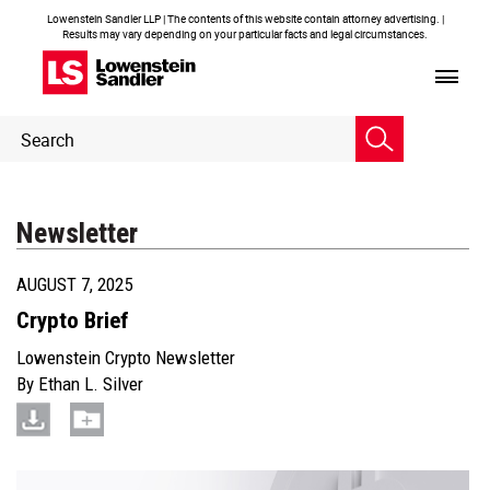
Lowenstein Sandler LLP | The contents of this website contain attorney advertising. |
Results may vary depending on your particular facts and legal circumstances.
Header
Header
Search
Search
Newsletter
AUGUST 7, 2025
Crypto Brief
Lowenstein Crypto Newsletter
By
Ethan L. Silver