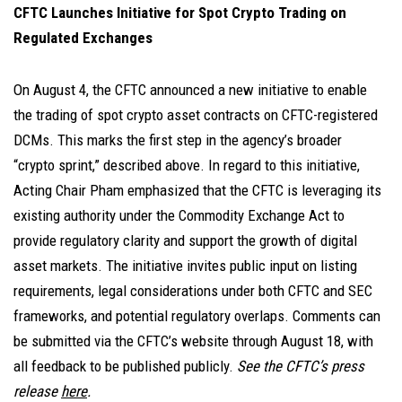
CFTC Launches Initiative for Spot Crypto Trading on
Regulated Exchanges
On August 4,
the CFTC announced a new initiative to enable
the trading of spot crypto asset contracts on CFTC-registered
DCMs. This marks the first step in the agency’s broader
“crypto sprint,” described above. In regard to this initiative,
Acting Chair Pham emphasized that the CFTC is leveraging its
existing authority under the Commodity Exchange Act to
provide regulatory clarity and support the growth of digital
asset markets. The initiative invites public input on listing
requirements, legal considerations under both CFTC and SEC
frameworks, and potential regulatory overlaps. Comments can
be submitted via the CFTC’s website through August 18, with
all feedback to be published publicly.
See the CFTC’s press
release
here
.