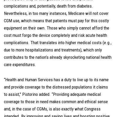
complications and, potentially, death from diabetes.
Nevertheless, in too many instances, Medicare will not cover
CGM use, which means that patients must pay for this costly
equipment on their own. Those who simply cannot afford the
cost must forgo the device completely and risk acute health
complications. That translates into higher medical costs (e.g.,
due to more hospitalizations and treatments), which only
contributes to the nation’s already skyrocketing national health
care expenditures.
“Health and Human Services has a duty to live up to its name
and provide coverage to the distressed populations it claims
to assist,” Pistorino added. “Providing adequate medical
coverage to those in need makes common and ethical sense
and, in the case of CGMs, is also exactly what Congress
intended. By improving and saving lives and boosting positive