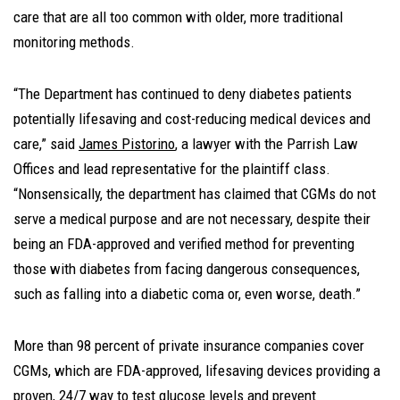
care that are all too common with older, more traditional
monitoring methods.
“The Department has continued to deny diabetes patients
potentially lifesaving and cost-reducing medical devices and
care,” said
James Pistorino
, a lawyer with the Parrish Law
Offices and lead representative for the plaintiff class.
“Nonsensically, the department has claimed that CGMs do not
serve a medical purpose and are not necessary, despite their
being an FDA-approved and verified method for preventing
those with diabetes from facing dangerous consequences,
such as falling into a diabetic coma or, even worse, death.”
More than 98 percent of private insurance companies cover
CGMs, which are FDA-approved, lifesaving devices providing a
proven, 24/7 way to test glucose levels and prevent