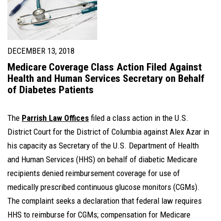
DECEMBER 13, 2018
Medicare Coverage Class Action Filed Against
Health and Human Services Secretary on Behalf
of Diabetes Patients
The
Parrish Law Offices
filed a class action in the U.S.
District Court for the District of Columbia against Alex Azar in
his capacity as Secretary of the U.S. Department of Health
and Human Services (HHS) on behalf of diabetic Medicare
recipients denied reimbursement coverage for use of
medically prescribed continuous glucose monitors (CGMs).
The complaint seeks a declaration that federal law requires
HHS to reimburse for CGMs; compensation for Medicare