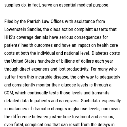
supplies do, in fact, serve an essential medical purpose.
Filed by the Parrish Law Offices with assistance from
Lowenstein Sandler, the class action complaint asserts that
HHS’s coverage denials have serious consequences for
patients’ health outcomes and have an impact on health care
costs at both the individual and national level. Diabetes costs
the United States hundreds of billions of dollars each year
through direct expenses and lost productivity. For many who
suffer from this incurable disease, the only way to adequately
and consistently monitor their glucose levels is through a
CGM, which continually tests those levels and transmits
detailed data to patients and caregivers. Such data, especially
in instances of dramatic changes in glucose levels, can mean
the difference between just-in-time treatment and serious,
even fatal, complications that can result from the delays in