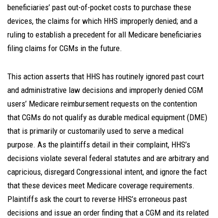
beneficiaries’ past out-of-pocket costs to purchase these
devices, the claims for which HHS improperly denied; and a
ruling to establish a precedent for all Medicare beneficiaries
filing claims for CGMs in the future.
This action asserts that HHS has routinely ignored past court
and administrative law decisions and improperly denied CGM
users’ Medicare reimbursement requests on the contention
that CGMs do not qualify as durable medical equipment (DME)
that is primarily or customarily used to serve a medical
purpose. As the plaintiffs detail in their complaint, HHS’s
decisions violate several federal statutes and are arbitrary and
capricious, disregard Congressional intent, and ignore the fact
that these devices meet Medicare coverage requirements.
Plaintiffs ask the court to reverse HHS’s erroneous past
decisions and issue an order finding that a CGM and its related