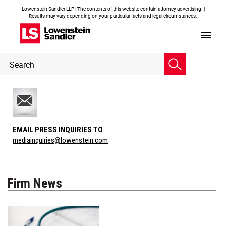
Lowenstein Sandler LLP | The contents of this website contain attorney advertising. |
Results may vary depending on your particular facts and legal circumstances.
Header
Header
Search
Search
EMAIL PRESS INQUIRIES TO
mediainquiries@lowenstein.com
Firm News