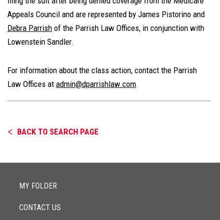
filing the suit after being denied coverage from the Medicare
Appeals Council and are represented by James Pistorino and
Debra Parrish
of the Parrish Law Offices, in conjunction with
Lowenstein Sandler.
For information about the class action, contact the Parrish
Law Offices at
admin@dparrishlaw.com
.
BACK TO SEARCH PAGE
MY FOLDER
CONTACT US