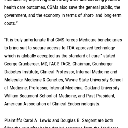
health care outcomes, CGMs also save the general public, the
government, and the economy in terms of short- and long-term
costs.”
“It is truly unfortunate that CMS forces Medicare beneficiaries
to bring suit to secure access to FDA-approved technology
which is globally accepted as the standard of care,” stated
George Grunberger, MD, FACP, FACE, Chairman, Grunberger
Diabetes Institute; Clinical Professor, Internal Medicine and
Molecular Medicine & Genetics, Wayne State University School
of Medicine; Professor, Internal Medicine, Oakland University
William Beaumont School of Medicine; and Past President,
American Association of Clinical Endocrinologists.
Plaintiffs Carol A. Lewis and Douglas B. Sargent are both