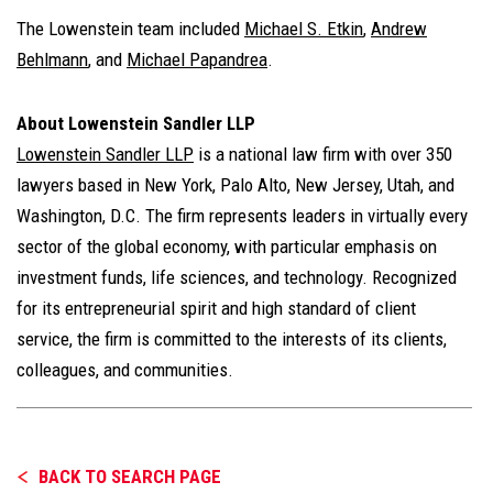
The Lowenstein team included
Michael S. Etkin
,
Andrew
Behlmann
, and
Michael Papandrea
.
About Lowenstein Sandler LLP
Lowenstein Sandler LLP
is a national law firm with over 350
lawyers based in New York, Palo Alto, New Jersey, Utah, and
Washington, D.C. The firm represents leaders in virtually every
sector of the global economy, with particular emphasis on
investment funds, life sciences, and technology. Recognized
for its entrepreneurial spirit and high standard of client
service, the firm is committed to the interests of its clients,
colleagues, and communities.
BACK TO SEARCH PAGE