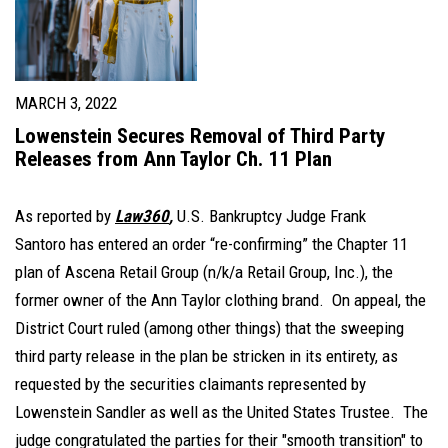
MARCH 3, 2022
Lowenstein Secures Removal of Third Party
Releases from Ann Taylor Ch. 11 Plan
As reported by
Law360
,
U.S. Bankruptcy Judge Frank
Santoro has entered an order “re-confirming” the Chapter 11
plan of Ascena Retail Group (n/k/a Retail Group, Inc.), the
former owner of the Ann Taylor clothing brand. On appeal, the
District Court ruled (among other things) that the sweeping
third party release in the plan be stricken in its entirety, as
requested by the securities claimants represented by
Lowenstein Sandler as well as the United States Trustee. The
judge congratulated the parties for their "smooth transition" to