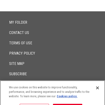
MY FOLDER
CONTACT US
TERMS OF USE
PRIVACY POLICY
SITE MAP
SUBSCRIBE
We use cookies on this website to improve functionality,
© 2017 -
performance, and browsing experience and to analyze traffic to the
2026
Lowenstein Sandler LLP
The contents of this website contain attorney advertising. Results
website. To learn more, please see our
Cookies policy.
may vary depending on your particular facts and legal
circumstances.