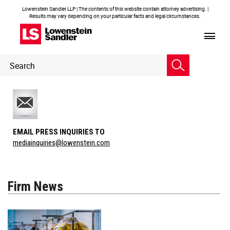
Lowenstein Sandler LLP | The contents of this website contain attorney advertising. |
Results may vary depending on your particular facts and legal circumstances.
Header
Header
Search
Search
EMAIL PRESS INQUIRIES TO
mediainquiries@lowenstein.com
Firm News