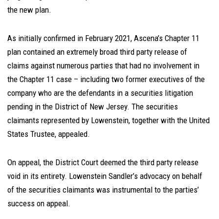
the new plan.
As initially confirmed in February 2021, Ascena’s Chapter 11
plan contained an extremely broad third party release of
claims against numerous parties that had no involvement in
the Chapter 11 case – including two former executives of the
company who are the defendants in a securities litigation
pending in the District of New Jersey. The securities
claimants represented by Lowenstein, together with the United
States Trustee, appealed.
On appeal, the District Court deemed the third party release
void in its entirety. Lowenstein Sandler’s advocacy on behalf
of the securities claimants was instrumental to the parties’
success on appeal.