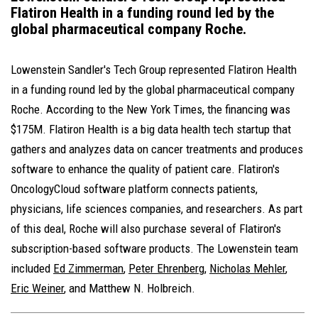
Flatiron Health in a funding round led by the
global pharmaceutical company Roche.
Lowenstein Sandler's Tech Group represented Flatiron Health
in a funding round led by the global pharmaceutical company
Roche. According to the New York Times, the financing was
$175M. Flatiron Health is a big data health tech startup that
gathers and analyzes data on cancer treatments and produces
software to enhance the quality of patient care. Flatiron's
OncologyCloud software platform connects patients,
physicians, life sciences companies, and researchers. As part
of this deal, Roche will also purchase several of Flatiron's
subscription-based software products. The Lowenstein team
included
Ed Zimmerman
,
Peter Ehrenberg
,
Nicholas Mehler
,
Eric Weiner
, and Matthew N. Holbreich.