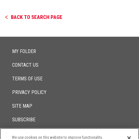
BACK TO SEARCH PAGE
MY FOLDER
CONTACT US
TERMS OF USE
PRIVACY POLICY
SITE MAP
SUBSCRIBE
We use cookies on this website to improve functionality,