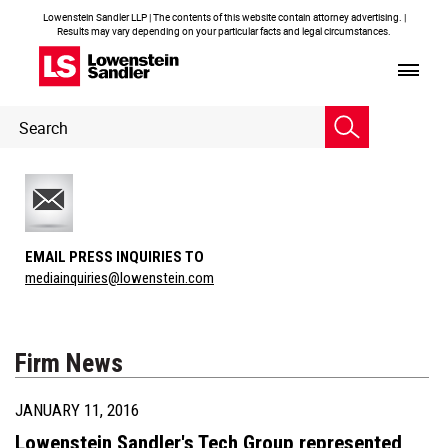
Lowenstein Sandler LLP | The contents of this website contain attorney advertising. |
Results may vary depending on your particular facts and legal circumstances.
Header
Header
Search
Search
EMAIL PRESS INQUIRIES TO
mediainquiries@lowenstein.com
Firm News
JANUARY 11, 2016
Lowenstein Sandler's Tech Group represented