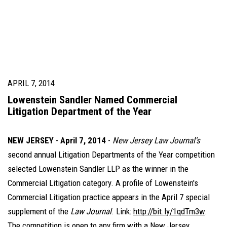
APRIL 7, 2014
Lowenstein Sandler Named Commercial
Litigation Department of the Year
NEW JERSEY
-
April 7, 2014
-
New Jersey Law Journal's
second annual Litigation Departments of the Year competition
selected Lowenstein Sandler LLP as the winner in the
Commercial Litigation category. A profile of Lowenstein's
Commercial Litigation practice appears in the April 7 special
supplement of the
Law Journal
. Link:
http://bit.ly/1qdTm3w
.
The competition is open to any firm with a New Jersey