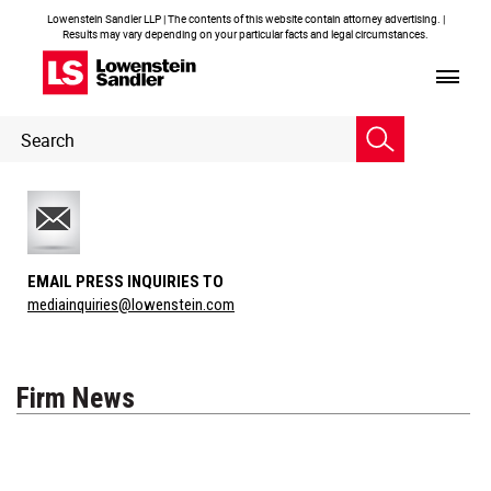
Lowenstein Sandler LLP | The contents of this website contain attorney advertising. |
Results may vary depending on your particular facts and legal circumstances.
Header
Header
Search
Search
EMAIL PRESS INQUIRIES TO
mediainquiries@lowenstein.com
Firm News