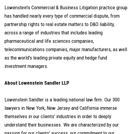
Lowenstein's Commercial & Business Litigation practice group
has handled nearly every type of commercial dispute, from
partnership rights to real estate matters to D&O liability,
across a range of industries that includes leading
pharmaceutical and life sciences companies,
telecommunications companies, major manufacturers, as well
as the world's leading private equity and hedge fund
investment managers.
About Lowenstein Sandler LLP
Lowenstein Sandler is a leading national law firm. Our 300
lawyers in New York, New Jersey and California immerse
themselves in our clients' industries in order to deeply
understand their businesses. We are characterized by our
passion for our clients' success, our commitment to our