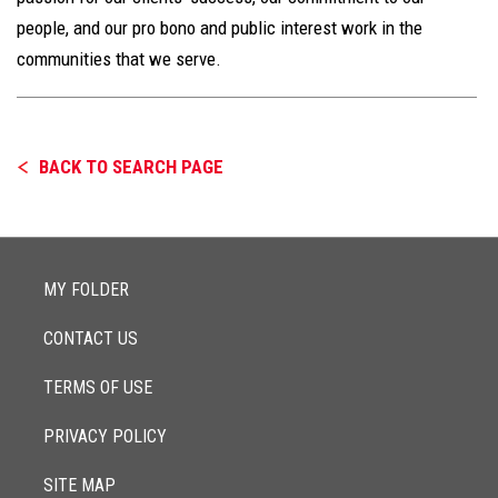
people, and our pro bono and public interest work in the
communities that we serve.
BACK TO SEARCH PAGE
MY FOLDER
CONTACT US
TERMS OF USE
PRIVACY POLICY
SITE MAP