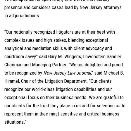
presence and considers cases lead by New Jersey attorneys
in all jurisdictions.
"Our nationally recognized litigators are at their best with
complex issues and high stakes, blending exceptional
analytical and mediation skills with client advocacy and
courtroom savvy," said Gary M. Wingens, Lowenstein Sandler
Chairman and Managing Partner. "We are delighted and proud
to be recognized by
New Jersey Law Journal
," said Michael B.
Himmel, Chair of the Litigation Department. "Our clients
recognize our world-class litigation capabilities and our
exceptional focus on their business needs. We are grateful to
our clients for the trust they place in us and for selecting us to
represent them in their most sensitive and critical business
situations."