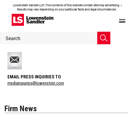
Lowenstein Sandler LLP | The contents of this website contain attorney advertising. |
Results may vary depending on your particular facts and legal circumstances.
Header
Header
Search
Search
EMAIL PRESS INQUIRIES TO
mediainquiries@lowenstein.com
Firm News