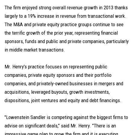
The firm enjoyed strong overall revenue growth in 2013 thanks
largely to a 19% increase in revenue from transactional work.
The M&A and private equity practice groups continue to see
the terrific growth of the prior year, representing financial
sponsors, funds and public and private companies, particularly
in middle market transactions.
Mr. Henry's practice focuses on representing public
companies, private equity sponsors and their portfolio
companies, and privately-owned businesses in mergers and
acquisitions, leveraged buyouts, growth investments,
dispositions, joint ventures and equity and debt financings.
"Lowenstein Sandler is competing against the biggest firms to
advise on significant deals," said Mr. Henry. "There is an
impressive game plan to grow the firm and it is executing