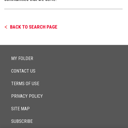
BACK TO SEARCH PAGE
MY FOLDER
CONTACT US
TERMS OF USE
PRIVACY POLICY
SITE MAP
SUBSCRIBE