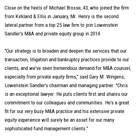
Close on the heels of Michael Brosse, 43, who joined the firm
from Kirkland & Ellis in January, Mr. Henry is the second
lateral partner from a top 25 law firm to join Lowenstein
Sandler's M&A and private equity group in 2014.
"Our strategy is to broaden and deepen the services that our
transaction, litigation and bankruptcy practices provide to our
clients, and we've seen tremendous demand for M&A counsel,
especially from private equity firms," said Gary M. Wingens,
Lowenstein Sandler's chairman and managing partner. "Chris
is an exceptional lawyer. He puts clients first and shares our
commitment to our colleagues and communities. He's a great
fit for our very busy M&A practice and his extensive private
equity experience will surely be an asset for our many
sophisticated fund management clients."