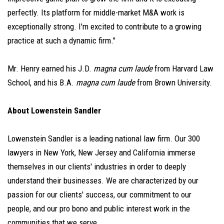
perfectly. Its platform for middle-market M&A work is
exceptionally strong. I'm excited to contribute to a growing
practice at such a dynamic firm."
Mr. Henry earned his J.D.
magna cum laude
from Harvard Law
School, and his B.A.
magna cum laude
from Brown University.
About Lowenstein Sandler
Lowenstein Sandler is a leading national law firm. Our 300
lawyers in New York, New Jersey and California immerse
themselves in our clients' industries in order to deeply
understand their businesses. We are characterized by our
passion for our clients' success, our commitment to our
people, and our pro bono and public interest work in the
communities that we serve.