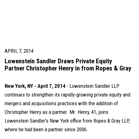
APRIL 7, 2014
Lowenstein Sandler Draws Private Equity
Partner Christopher Henry in from Ropes & Gray
New York, NY
- April 7, 2014
- Lowenstein Sandler LLP
continues to strengthen its rapidly-growing private equity and
mergers and acquisitions practices with the addition of
Christopher Henry as a partner. Mr. Henry, 41, joins
Lowenstein Sandler's New York office from Ropes & Gray LLP,
where he had been a partner since 2006.