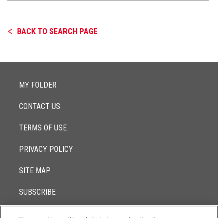
BACK TO SEARCH PAGE
MY FOLDER
CONTACT US
TERMS OF USE
PRIVACY POLICY
SITE MAP
SUBSCRIBE