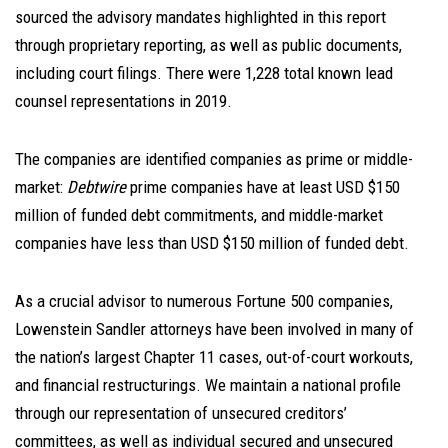
sourced the advisory mandates highlighted in this report
through proprietary reporting, as well as public documents,
including court filings. There were 1,228 total known lead
counsel representations in 2019.
The companies are identified companies as prime or middle-
market:
Debtwire
prime companies have at least USD $150
million of funded debt commitments, and middle-market
companies have less than USD $150 million of funded debt.
As a crucial advisor to numerous Fortune 500 companies,
Lowenstein Sandler attorneys have been involved in many of
the nation’s largest Chapter 11 cases, out-of-court workouts,
and financial restructurings. We maintain a national profile
through our representation of unsecured creditors’
committees, as well as individual secured and unsecured