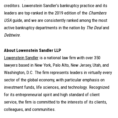
creditors. Lowenstein Sandler’s bankruptcy practice and its
leaders are top-ranked in the 2019 edition of the
Chambers
USA
guide, and we are consistently ranked among the most
active bankruptcy departments in the nation by
The Deal
and
Debtwire
.
About Lowenstein Sandler LLP
Lowenstein Sandler
is a national law firm with over 350
lawyers based in New York, Palo Alto, New Jersey, Utah, and
Washington, D.C. The firm represents leaders in virtually every
sector of the global economy, with particular emphasis on
investment funds, life sciences, and technology. Recognized
for its entrepreneurial spirit and high standard of client
service, the firm is committed to the interests of its clients,
colleagues, and communities.