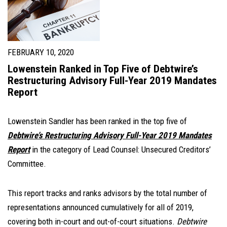
FEBRUARY 10, 2020
Lowenstein Ranked in Top Five of Debtwire’s
Restructuring Advisory Full-Year 2019 Mandates
Report
Lowenstein Sandler has been ranked in the top five of
Debtwire’s Restructuring Advisory Full-Year 2019 Mandates
Report
in the category of Lead Counsel: Unsecured Creditors’
Committee.
This report tracks and ranks advisors by the total number of
representations announced cumulatively for all of 2019,
covering both in-court and out-of-court situations.
Debtwire