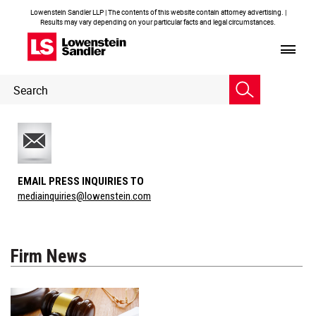
Lowenstein Sandler LLP | The contents of this website contain attorney advertising. |
Results may vary depending on your particular facts and legal circumstances.
Header
Header
Search
Search
EMAIL PRESS INQUIRIES TO
mediainquiries@lowenstein.com
Firm News