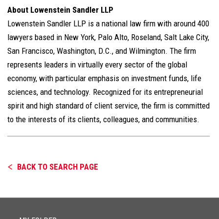
About Lowenstein Sandler LLP
Lowenstein Sandler LLP is a national law firm with around 400
lawyers based in New York, Palo Alto, Roseland, Salt Lake City,
San Francisco, Washington, D.C., and Wilmington. The firm
represents leaders in virtually every sector of the global
economy, with particular emphasis on investment funds, life
sciences, and technology. Recognized for its entrepreneurial
spirit and high standard of client service, the firm is committed
to the interests of its clients, colleagues, and communities.
BACK TO SEARCH PAGE