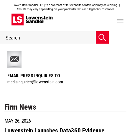
Lowenstein Sandler LLP | The contents of this website contain attorney advertising. |
Results may vary depending on your particular facts and legal circumstances.
Header
Header
Search
Search
EMAIL PRESS INQUIRIES TO
mediainquiries@lowenstein.com
Firm News
MAY 26, 2026
Lowenstein Launches Data360 Evidence