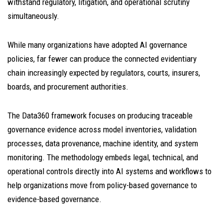
withstand regulatory, litigation, and operational scrutiny
simultaneously.
While many organizations have adopted AI governance
policies, far fewer can produce the connected evidentiary
chain increasingly expected by regulators, courts, insurers,
boards, and procurement authorities.
The Data360 framework focuses on producing traceable
governance evidence across model inventories, validation
processes, data provenance, machine identity, and system
monitoring. The methodology embeds legal, technical, and
operational controls directly into AI systems and workflows to
help organizations move from policy-based governance to
evidence-based governance.