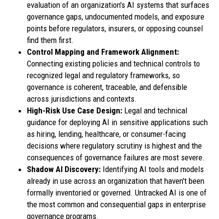
evaluation of an organization's AI systems that surfaces
governance gaps, undocumented models, and exposure
points before regulators, insurers, or opposing counsel
find them first.
Control Mapping and Framework Alignment:
Connecting existing policies and technical controls to
recognized legal and regulatory frameworks, so
governance is coherent, traceable, and defensible
across jurisdictions and contexts.
High-Risk Use Case Design:
Legal and technical
guidance for deploying AI in sensitive applications such
as hiring, lending, healthcare, or consumer-facing
decisions where regulatory scrutiny is highest and the
consequences of governance failures are most severe.
Shadow AI Discovery:
Identifying AI tools and models
already in use across an organization that haven't been
formally inventoried or governed. Untracked AI is one of
the most common and consequential gaps in enterprise
governance programs.