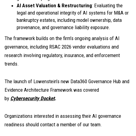
AI Asset Valuation & Restructuring
: Evaluating the
legal and operational integrity of AI systems for M&A or
bankruptcy estates, including model ownership, data
provenance, and governance liability exposure.
The framework builds on the firm’s ongoing analysis of AI
governance, including RSAC 2026 vendor evaluations and
research involving regulatory, insurance, and enforcement
trends.
The launch of Lowenstein’s new Data360 Governance Hub and
Evidence Architecture Framework was covered
by
Cybersecurity Docket
.
Organizations interested in assessing their AI governance
readiness should contact a member of our team.