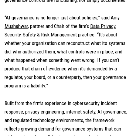
“AI governance is no longer just about policies,” said
Amy
Mushahwar
, partner and Chair of the firm’s
Data Privacy,
Security, Safety & Risk Management
practice. “It's about
whether your organization can reconstruct what its systems
did, who authorized them, what controls were in place, and
what happened when something went wrong. If you can’t
produce that chain of evidence when it’s demanded by a
regulator, your board, or a counterparty, then your governance
program is a liability.”
Built from the firm’s experience in cybersecurity incident
response, privacy engineering, internet safety, AI governance,
and regulated technology environments, the framework
reflects growing demand for governance systems that can