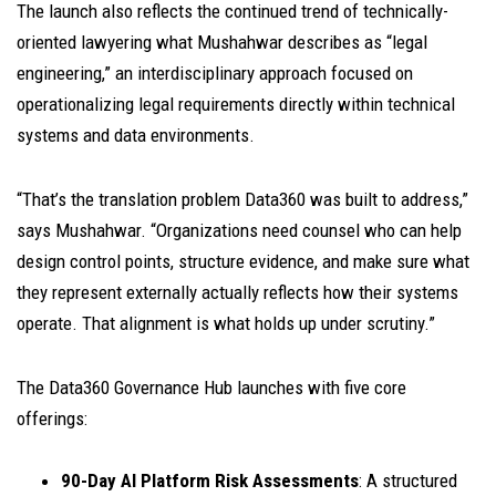
The launch also reflects the continued trend of technically-
oriented lawyering what Mushahwar describes as “legal
engineering,” an interdisciplinary approach focused on
operationalizing legal requirements directly within technical
systems and data environments.
“That’s the translation problem Data360 was built to address,”
says Mushahwar. “Organizations need counsel who can help
design control points, structure evidence, and make sure what
they represent externally actually reflects how their systems
operate. That alignment is what holds up under scrutiny.”
The Data360 Governance Hub launches with five core
offerings:
90-Day AI Platform Risk Assessments
: A structured