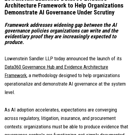
Architecture Framework to Help Organizations
Demonstrate AI Governance Under Scrutiny
Framework addresses widening gap between the AI
governance policies organizations can write and the
evidentiary proof they are increasingly expected to
produce.
Lowenstein Sandler LLP today announced the launch of its
Data360 Governance Hub and Evidence Architecture
Framework
, a methodology designed to help organizations
operationalize and demonstrate AI governance at the system
level.
As AI adoption accelerates, expectations are converging
across regulatory, litigation, insurance, and procurement
contexts: organizations must be able to produce evidence that
governance controls are functioning, not simply documented.