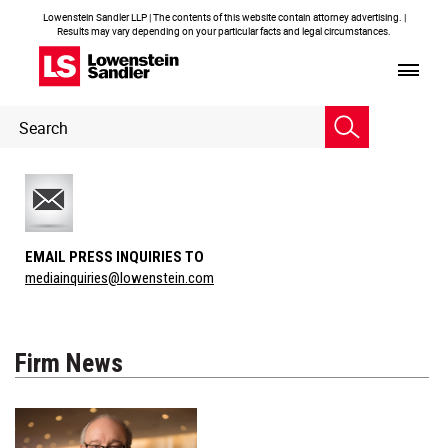
Lowenstein Sandler LLP | The contents of this website contain attorney advertising. |
Results may vary depending on your particular facts and legal circumstances.
Header
Header
Search
Search
EMAIL PRESS INQUIRIES TO
mediainquiries@lowenstein.com
Firm News