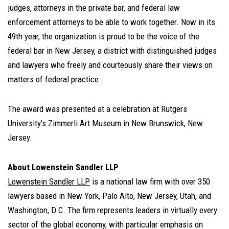
judges, attorneys in the private bar, and federal law
enforcement attorneys to be able to work together. Now in its
49th year, the organization is proud to be the voice of the
federal bar in New Jersey, a district with distinguished judges
and lawyers who freely and courteously share their views on
matters of federal practice.
The award was presented at a celebration at Rutgers
University’s Zimmerli Art Museum in New Brunswick, New
Jersey.
About Lowenstein Sandler LLP
Lowenstein Sandler LLP
is a national law firm with over 350
lawyers based in New York, Palo Alto, New Jersey, Utah, and
Washington, D.C. The firm represents leaders in virtually every
sector of the global economy, with particular emphasis on