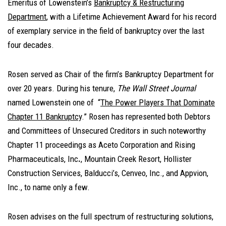
Emeritus of Lowenstein’s
Bankruptcy & Restructuring
Department
, with a Lifetime Achievement Award for his record
of exemplary service in the field of bankruptcy over the last
four decades.
Rosen served as Chair of the firm’s Bankruptcy Department for
over 20 years. During his tenure,
The Wall Street Journal
named Lowenstein one of “
The Power Players That Dominate
Chapter 11 Bankruptcy
.” Rosen has represented both Debtors
and Committees of Unsecured Creditors in such noteworthy
Chapter 11 proceedings as Aceto Corporation and Rising
Pharmaceuticals, Inc
.
, Mountain Creek Resort, Hollister
Construction Services, Balducci’s, Cenveo, Inc., and Appvion,
Inc., to name only a few.
Rosen advises on the full spectrum of restructuring solutions,