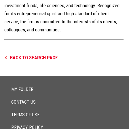
investment funds, life sciences, and technology. Recognized
for its entrepreneurial spirit and high standard of client
service, the firm is committed to the interests of its clients,
colleagues, and communities.
BACK TO SEARCH PAGE
MY FOLDER
CONTACT US
TERMS OF USE
PRIVACY POLICY