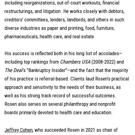
including reorganizations, out-of-court workouts, financial
restructurings, and litigation. He works closely with debtors,
creditors' committees, lenders, landlords, and others in such
diverse industries as paper and printing, food, furniture,
pharmaceuticals, health care, and real estate.
His success is reflected both in his long list of accolades—
including top rankings from
Chambers USA
(2008-2022) and
The Deal'
s "Bankruptcy Insider"—and the fact that the majority
of his practice is referral-based. Clients laud Rosen’s practical
approach and sensitivity to the needs of their business, as
well as his strong track record of successful outcomes.
Rosen also serves on several philanthropy and nonprofit
boards primarily devoted to health care and education.
Jeffrey Cohen
, who succeeded Rosen in 2021 as chair of