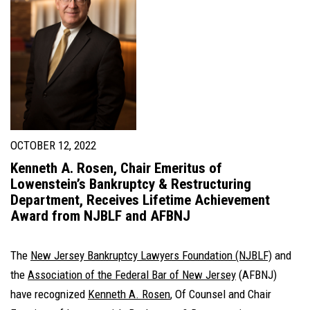
OCTOBER 12, 2022
Kenneth A. Rosen, Chair Emeritus of
Lowenstein’s Bankruptcy & Restructuring
Department, Receives Lifetime Achievement
Award from NJBLF and AFBNJ
The
New Jersey Bankruptcy Lawyers Foundation (NJBLF)
and
the
Association of the Federal Bar of New Jersey
(AFBNJ)
have recognized
Kenneth A. Rosen
, Of Counsel and Chair