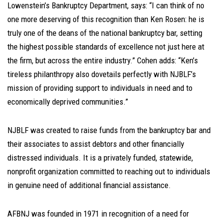
Lowenstein’s Bankruptcy Department, says: “I can think of no
one more deserving of this recognition than Ken Rosen: he is
truly one of the deans of the national bankruptcy bar, setting
the highest possible standards of excellence not just here at
the firm, but across the entire industry.” Cohen adds: “Ken’s
tireless philanthropy also dovetails perfectly with NJBLF’s
mission of providing support to individuals in need and to
economically deprived communities.”
NJBLF was created to raise funds from the bankruptcy bar and
their associates to assist debtors and other financially
distressed individuals. It is a privately funded, statewide,
nonprofit organization committed to reaching out to individuals
in genuine need of additional financial assistance.
AFBNJ was founded in 1971 in recognition of a need for