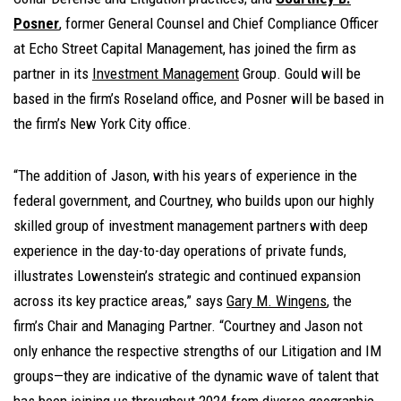
Posner
, former General Counsel and Chief Compliance Officer
at Echo Street Capital Management, has joined the firm as
partner in its
Investment Management
Group. Gould will be
based in the firm’s Roseland office, and Posner will be based in
the firm’s New York City office.
“The addition of Jason, with his years of experience in the
federal government, and Courtney, who builds upon our highly
skilled group of investment management partners with deep
experience in the day-to-day operations of private funds,
illustrates Lowenstein’s strategic and continued expansion
across its key practice areas,” says
Gary M. Wingens
, the
firm’s Chair and Managing Partner. “Courtney and Jason not
only enhance the respective strengths of our Litigation and IM
groups—they are indicative of the dynamic wave of talent that