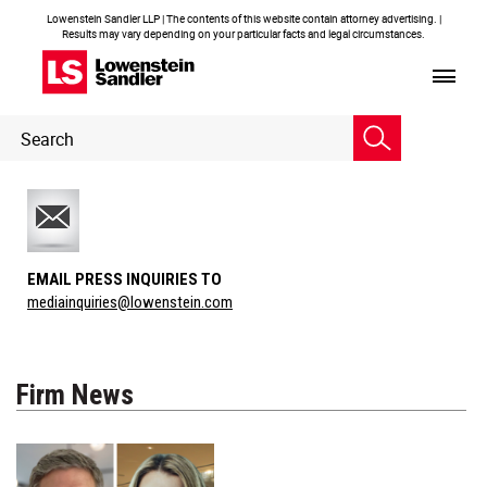
Lowenstein Sandler LLP | The contents of this website contain attorney advertising. |
Results may vary depending on your particular facts and legal circumstances.
Header
Header
Search
Search
EMAIL PRESS INQUIRIES TO
mediainquiries@lowenstein.com
Firm News