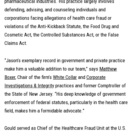
pharmaceutical industries. His practice largely involves
defending, advising, and counseling individuals and
corporations facing allegations of health care fraud or
violations of the Anti-Kickback Statute, the Food Drug and
Cosmetic Act, the Controlled Substances Act, or the False
Claims Act.
“Jason’s exemplary record in government and private practice
make him a valuable addition to our team,” says
Matthew
Boxer
, Chair of the firm’s
White Collar
and
Corporate
Investigations & Integrity
practices and former Comptroller of
the State of New Jersey. “His deep knowledge of government
enforcement of federal statutes, particularly in the health care
field, makes him a formidable advocate.”
Gould served as Chief of the Healthcare Fraud Unit at the U.S.