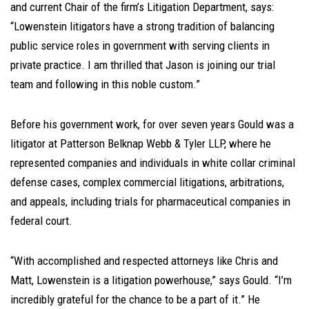
and current Chair of the firm’s Litigation Department, says:
“Lowenstein litigators have a strong tradition of balancing
public service roles in government with serving clients in
private practice. I am thrilled that Jason is joining our trial
team and following in this noble custom.”
Before his government work, for over seven years Gould was a
litigator at Patterson Belknap Webb & Tyler LLP, where he
represented companies and individuals in white collar criminal
defense cases, complex commercial litigations, arbitrations,
and appeals, including trials for pharmaceutical companies in
federal court.
“With accomplished and respected attorneys like Chris and
Matt, Lowenstein is a litigation powerhouse,” says Gould. “I’m
incredibly grateful for the chance to be a part of it.” He