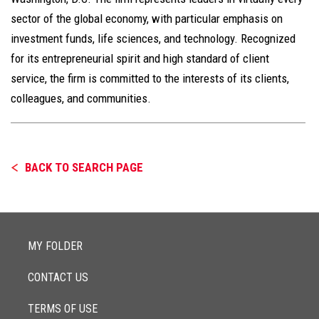
sector of the global economy, with particular emphasis on
investment funds, life sciences, and technology. Recognized
for its entrepreneurial spirit and high standard of client
service, the firm is committed to the interests of its clients,
colleagues, and communities.
BACK TO SEARCH PAGE
MY FOLDER
CONTACT US
TERMS OF USE