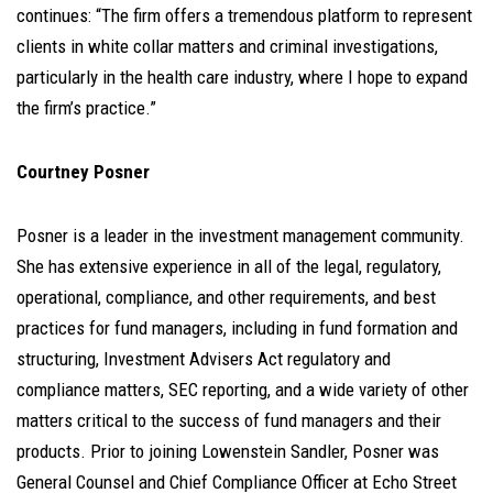
continues: “The firm offers a tremendous platform to represent
clients in white collar matters and criminal investigations,
particularly in the health care industry, where I hope to expand
the firm’s practice.”
Courtney Posner
Posner is a leader in the investment management community.
She has extensive experience in all of the legal, regulatory,
operational, compliance, and other requirements, and best
practices for fund managers, including in fund formation and
structuring, Investment Advisers Act regulatory and
compliance matters, SEC reporting, and a wide variety of other
matters critical to the success of fund managers and their
products. Prior to joining Lowenstein Sandler, Posner was
General Counsel and Chief Compliance Officer at Echo Street