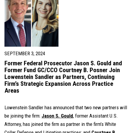
SEPTEMBER 3, 2024
Former Federal Prosecutor Jason S. Gould and
Former Fund GC/CCO Courtney B. Posner Join
Lowenstein Sandler as Partners, Continuing
Firm’s Strategic Expansion Across Practice
Areas
Lowenstein Sandler has announced that two new partners will
be joining the firm:
Jason S. Gould
, former Assistant U.S.
Attorney, has joined the firm as partner in the firm’s White
Collar Defense and Litigation practices; and
Courtney B.