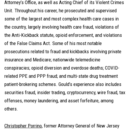
Attorney’s Office, as well as Acting Chief of its Violent Crimes
Unit. Throughout his career, he prosecuted and supervised
some of the largest and most complex health care cases in
the country, largely involving health care fraud, violations of
the Anti-Kickback statute, opioid enforcement, and violations
of the False Claims Act. Some of his most notable
prosecutions related to fraud and kickbacks involving private
insurance and Medicare; nationwide telemedicine
conspiracies; opioid diversion and overdose deaths; COVID-
related PPE and PPP fraud; and multi-state drug treatment
patient-brokering schemes. Gould’s experience also includes
securities fraud, insider trading, cryptocurrency, wire fraud, tax
offenses, money laundering, and asset forfeiture, among
others.
Christopher Porrino
, former Attorney General of New Jersey