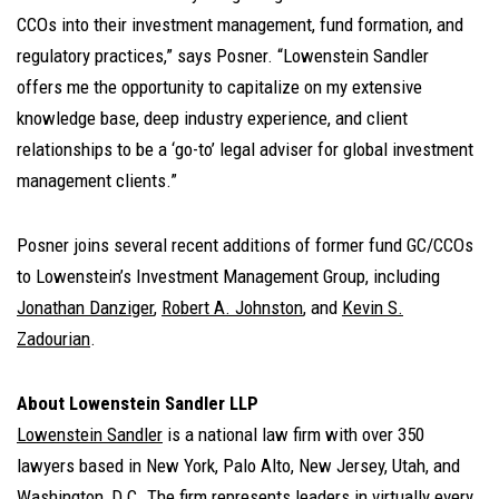
CCOs into their investment management, fund formation, and
regulatory practices,” says Posner. “Lowenstein Sandler
offers me the opportunity to capitalize on my extensive
knowledge base, deep industry experience, and client
relationships to be a ‘go-to’ legal adviser for global investment
management clients.”
Posner joins several recent additions of former fund GC/CCOs
to Lowenstein’s Investment Management Group, including
Jonathan Danziger
,
Robert A. Johnston
, and
Kevin S.
Zadourian
.
About Lowenstein Sandler LLP
Lowenstein Sandler
is a national law firm with over 350
lawyers based in New York, Palo Alto, New Jersey, Utah, and
Washington, D.C. The firm represents leaders in virtually every