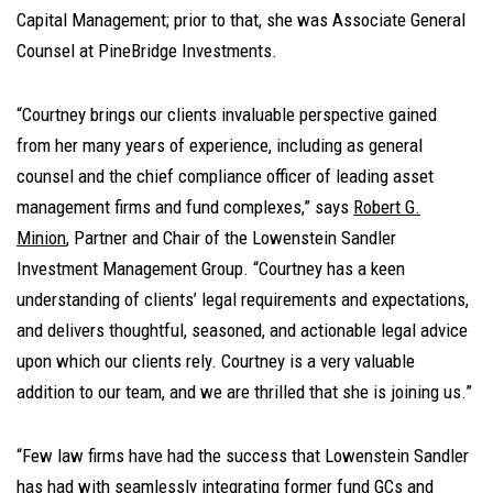
Capital Management; prior to that, she was Associate General
Counsel at PineBridge Investments.
“Courtney brings our clients invaluable perspective gained
from her many years of experience, including as general
counsel and the chief compliance officer of leading asset
management firms and fund complexes,” says
Robert G.
Minion
, Partner and Chair of the Lowenstein Sandler
Investment Management Group. “Courtney has a keen
understanding of clients’ legal requirements and expectations,
and delivers thoughtful, seasoned, and actionable legal advice
upon which our clients rely. Courtney is a very valuable
addition to our team, and we are thrilled that she is joining us.”
“Few law firms have had the success that Lowenstein Sandler
has had with seamlessly integrating former fund GCs and