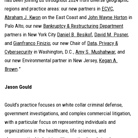
has been joining us throughout 2024 from diverse geographic
regions and practice areas: our new partners in
ECVC,
Abraham J. Kwon
on the East Coast and
John Wayne Horton
in
Palo Alto; our new
Bankruptcy & Restructuring Department
partners in New York City
Daniel B. Besikof
,
David M. Posner
,
and
Gianfranco Finizio
; our new Chair of
Data, Privacy &
Cybersecurity
in Washington, D.C.,
Amy S. Mushahwar
; and
our new Environmental partner in New Jersey,
Kegan A.
Brown
.”
Jason Gould
Gould’s practice focuses on white collar criminal defense,
government investigations, and complex commercial litigation,
with a particular focus on representing individuals and
organizations in the healthcare, life sciences, and