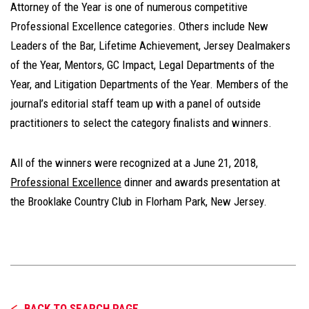
Attorney of the Year is one of numerous competitive
Professional Excellence categories. Others include New
Leaders of the Bar, Lifetime Achievement, Jersey Dealmakers
of the Year, Mentors, GC Impact, Legal Departments of the
Year, and Litigation Departments of the Year. Members of the
journal’s editorial staff team up with a panel of outside
practitioners to select the category finalists and winners.
All of the winners were recognized at a June 21, 2018,
Professional Excellence
dinner and awards presentation at
the Brooklake Country Club in Florham Park, New Jersey.
BACK TO SEARCH PAGE