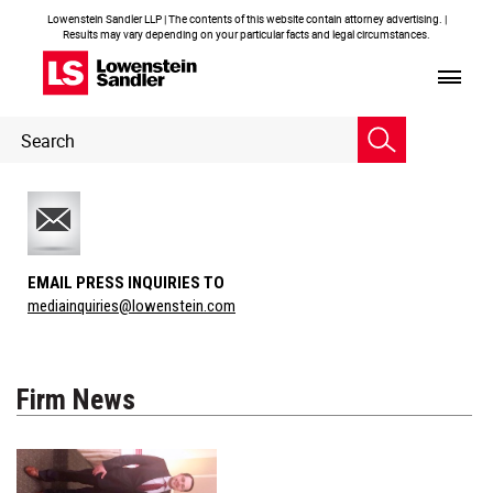
Lowenstein Sandler LLP | The contents of this website contain attorney advertising. |
Results may vary depending on your particular facts and legal circumstances.
Header
Header
Search
Search
EMAIL PRESS INQUIRIES TO
mediainquiries@lowenstein.com
Firm News