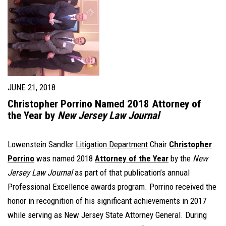
JUNE 21, 2018
Christopher Porrino Named 2018 Attorney of
the Year by
New Jersey Law Journal
Lowenstein Sandler
Litigation Department
Chair
Christopher
Porrino
was named 2018
Attorney of the Year
by the
New
Jersey Law Journal
as part of that publication’s annual
Professional Excellence awards program. Porrino received the
honor in recognition of his significant achievements in 2017
while serving as New Jersey State Attorney General. During