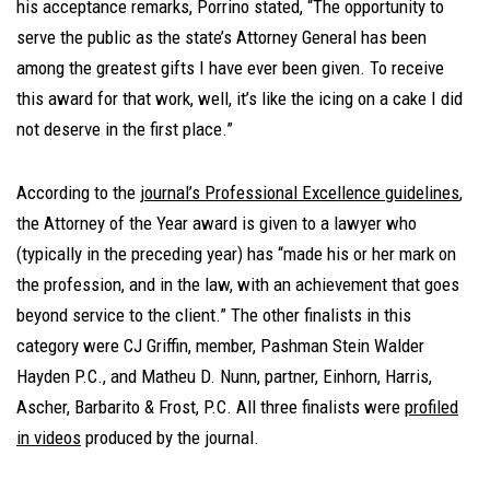
his acceptance remarks, Porrino stated, “The opportunity to
serve the public as the state’s Attorney General has been
among the greatest gifts I have ever been given. To receive
this award for that work, well, it’s like the icing on a cake I did
not deserve in the first place.”
According to the
journal’s Professional Excellence guidelines
,
the Attorney of the Year award is given to a lawyer who
(typically in the preceding year) has “made his or her mark on
the profession, and in the law, with an achievement that goes
beyond service to the client.” The other finalists in this
category were CJ Griffin, member, Pashman Stein Walder
Hayden P.C., and Matheu D. Nunn, partner, Einhorn, Harris,
Ascher, Barbarito & Frost, P.C. All three finalists were
profiled
in videos
produced by the journal.