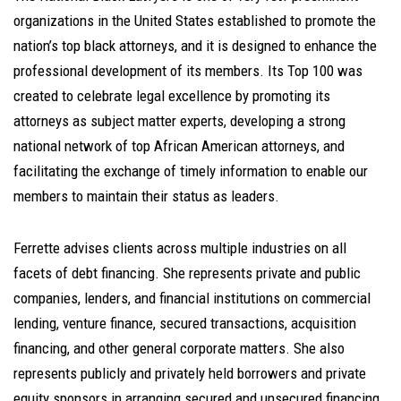
organizations in the United States established to promote the
nation’s top black attorneys, and it is designed to enhance the
professional development of its members. Its Top 100 was
created to celebrate legal excellence by promoting its
attorneys as subject matter experts, developing a strong
national network of top African American attorneys, and
facilitating the exchange of timely information to enable our
members to maintain their status as leaders.
Ferrette advises clients across multiple industries on all
facets of debt financing. She represents private and public
companies, lenders, and financial institutions on commercial
lending, venture finance, secured transactions, acquisition
financing, and other general corporate matters. She also
represents publicly and privately held borrowers and private
equity sponsors in arranging secured and unsecured financing,