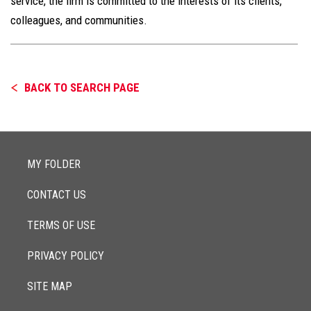
service, the firm is committed to the interests of its clients,
colleagues, and communities.
BACK TO SEARCH PAGE
MY FOLDER
CONTACT US
TERMS OF USE
PRIVACY POLICY
SITE MAP