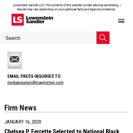
Lowenstein Sandler LLP | The contents of this website contain attorney advertising. |
Results may vary depending on your particular facts and legal circumstances.
Header
Header
Search
Search
EMAIL PRESS INQUIRIES TO
mediainquiries@lowenstein.com
Firm News
JANUARY 16, 2020
Chelsea P. Ferrette Selected to National Black