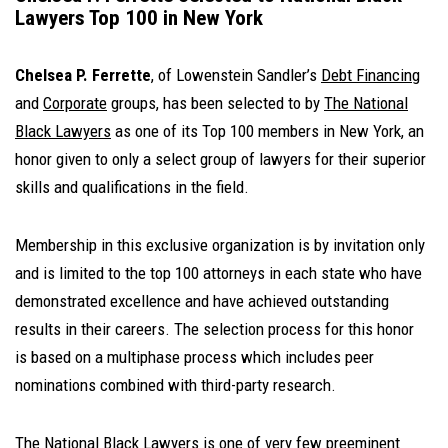
Lawyers Top 100 in New York
Chelsea P. Ferrette
, of Lowenstein Sandler’s
Debt Financing
and
Corporate
groups, has been selected to by
The National
Black Lawyers
as one of its Top 100 members in New York, an
honor given to only a select group of lawyers for their superior
skills and qualifications in the field.
Membership in this exclusive organization is by invitation only
and is limited to the top 100 attorneys in each state who have
demonstrated excellence and have achieved outstanding
results in their careers. The selection process for this honor
is based on a multiphase process which includes peer
nominations combined with third-party research.
The National Black Lawyers is one of very few preeminent