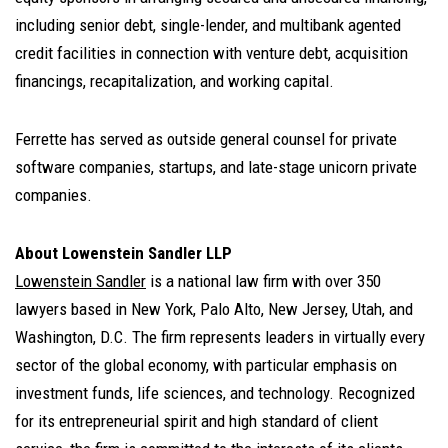
including senior debt, single-lender, and multibank agented
credit facilities in connection with venture debt, acquisition
financings, recapitalization, and working capital.
Ferrette has served as outside general counsel for private
software companies, startups, and late-stage unicorn private
companies.
About Lowenstein Sandler LLP
Lowenstein Sandler
is a national law firm with over 350
lawyers based in New York, Palo Alto, New Jersey, Utah, and
Washington, D.C. The firm represents leaders in virtually every
sector of the global economy, with particular emphasis on
investment funds, life sciences, and technology. Recognized
for its entrepreneurial spirit and high standard of client