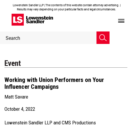
Lowenstein Sandler LLP | The contents of this website contain attorney advertising. |
Results may vary depending on your particular facts and legal circumstances.
Header
Header
Search
Search
Event
Working
with Union Performers on Your
Influencer Campaigns
Matt Savare
October 4, 2022
Lowenstein Sandler LLP and CMS Productions