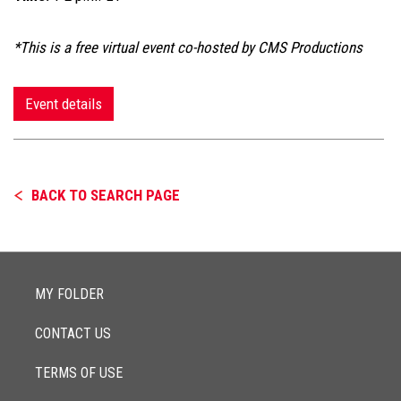
*This is a free virtual event co-hosted by CMS Productions
Event details
BACK TO SEARCH PAGE
MY FOLDER
CONTACT US
TERMS OF USE