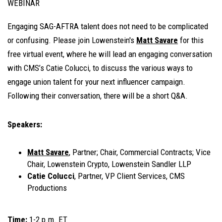
WEBINAR
Engaging SAG-AFTRA talent does not need to be complicated
or confusing. Please join Lowenstein's
Matt Savare
for this
free virtual event, where he will lead an engaging conversation
with CMS’s Catie Colucci, to discuss the various ways to
engage union talent for your next influencer campaign.
Following their conversation, there will be a short Q&A.
Speakers:
Matt Savare
, Partner; Chair, Commercial Contracts; Vice
Chair, Lowenstein Crypto, Lowenstein Sandler LLP
Catie Colucci
, Partner, VP Client Services, CMS
Productions
Time:
1-2 p.m. ET