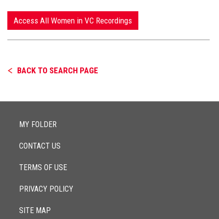
Access All Women in VC Recordings
BACK TO SEARCH PAGE
MY FOLDER
CONTACT US
TERMS OF USE
PRIVACY POLICY
SITE MAP