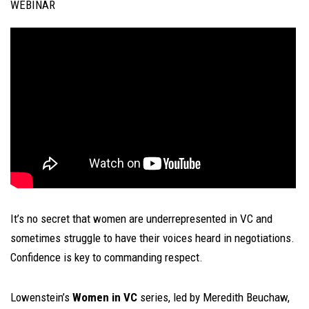
WEBINAR
It’s no secret that women are underrepresented in VC and
sometimes struggle to have their voices heard in negotiations.
Confidence is key to commanding respect.
Lowenstein’s
Women in VC
series, led by Meredith Beuchaw,