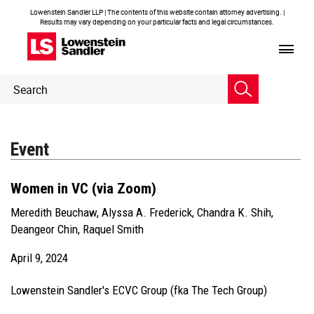
Lowenstein Sandler LLP | The contents of this website contain attorney advertising. |
Results may vary depending on your particular facts and legal circumstances.
Header
Header
Search
Search
Event
Women in VC (via Zoom)
Meredith Beuchaw
,
Alyssa A. Frederick
,
Chandra K. Shih
,
Deangeor Chin
,
Raquel Smith
April 9, 2024
Lowenstein Sandler's ECVC Group (fka The Tech Group)