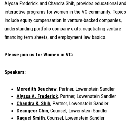
Alyssa Frederick, and Chandra Shih, provides educational and
interactive programs for women in the VC community. Topics
include equity compensation in venture-backed companies,
understanding portfolio company exits, negotiating venture
financing term sheets, and employment law basics.
Please join us for Women in VC:
Speakers:
Meredith Beuchaw
, Partner, Lowenstein Sandler
Alyssa A. Frederick
, Partner, Lowenstein Sandler
Chandra K. Shih
, Partner, Lowenstein Sandler
Deangeor Chin
, Counsel, Lowenstein Sandler
Raquel Smith
, Counsel, Lowenstein Sandler