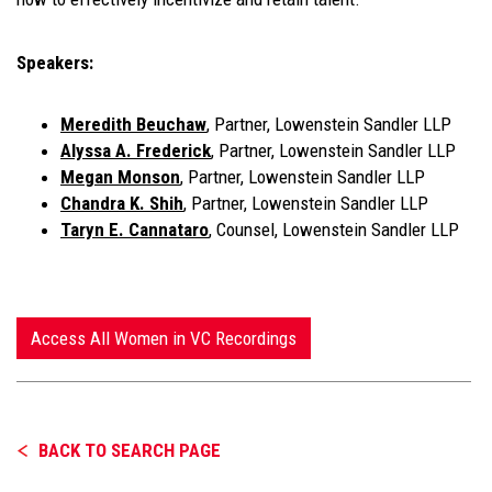
Speakers:
Meredith Beuchaw
, Partner, Lowenstein Sandler LLP
Alyssa A. Frederick
, Partner, Lowenstein Sandler LLP
Megan Monson
, Partner, Lowenstein Sandler LLP
Chandra K. Shih
, Partner, Lowenstein Sandler LLP
Taryn E. Cannataro
, Counsel, Lowenstein Sandler LLP
Access All Women in VC Recordings
BACK TO SEARCH PAGE