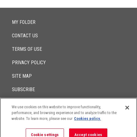
MY FOLDER
CONTACT US
TERMS OF USE
PRIVACY POLICY
SITE MAP
SUBSCRIBE
We use cookies on this website to improve functionality,
© 2017 -
performance, and browsing experience and to analyze traffic to the
2026
Lowenstein Sandler LLP
The contents of this website contain attorney advertising. Results
website. To learn more, please see our
Cookies policy.
may vary depending on your particular facts and legal
circumstances.
Cookie settings
Accept cookies