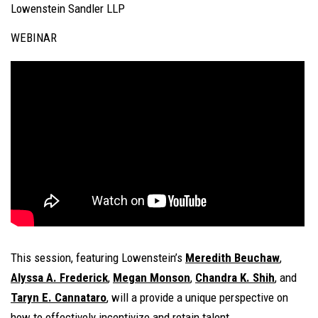
Lowenstein Sandler LLP
WEBINAR
This session, featuring Lowenstein’s
Meredith Beuchaw
,
Alyssa A. Frederick
,
Megan Monson
,
Chandra K. Shih
, and
Taryn E. Cannataro
, will a provide a unique perspective on
how to effectively incentivize and retain talent.