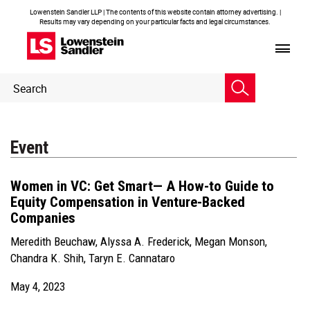
Lowenstein Sandler LLP | The contents of this website contain attorney advertising. |
Results may vary depending on your particular facts and legal circumstances.
Header
Header
Search
Search
Event
Women in VC: Get Smart— A How-to Guide to
Equity Compensation in Venture-Backed
Companies
Meredith Beuchaw
,
Alyssa A. Frederick
,
Megan Monson
,
Chandra K. Shih
,
Taryn E. Cannataro
May 4, 2023