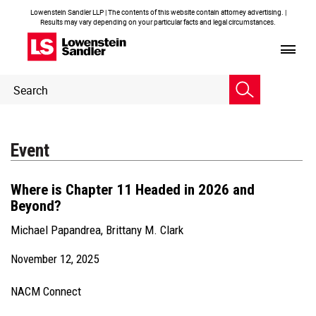
Lowenstein Sandler LLP | The contents of this website contain attorney advertising. |
Results may vary depending on your particular facts and legal circumstances.
Header
Header
Search
Search
Event
Where is Chapter 11 Headed in 2026 and
Beyond?
Michael Papandrea
,
Brittany M. Clark
November 12, 2025
NACM Connect