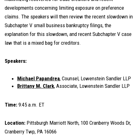
developments concerning limiting exposure on preference
claims. The speakers will then review the recent slowdown in
Subchapter V small business bankruptcy filings, the
explanation for this slowdown, and recent Subchapter V case
law that is a mixed bag for creditors.
Speakers:
Michael Papandrea
, Counsel, Lowenstein Sandler LLP
Brittany M. Clark
, Associate, Lowenstein Sandler LLP
Time:
9:45 a.m. ET
Location:
Pittsburgh Marriott North, 100 Cranberry Woods Dr,
Cranberry Twp, PA 16066