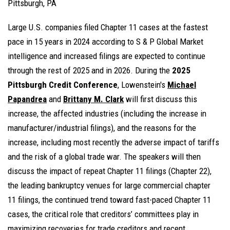
Pittsburgh, PA
Large U.S. companies filed Chapter 11 cases at the fastest
pace in 15 years in 2024 according to S & P Global Market
intelligence and increased filings are expected to continue
through the rest of 2025 and in 2026. During the
2025
Pittsburgh Credit Conference
, Lowenstein's
Michael
Papandrea
and
Brittany M. Clark
will first discuss this
increase, the affected industries (including the increase in
manufacturer/industrial filings), and the reasons for the
increase, including most recently the adverse impact of tariffs
and the risk of a global trade war. The speakers will then
discuss the impact of repeat Chapter 11 filings (Chapter 22),
the leading bankruptcy venues for large commercial chapter
11 filings, the continued trend toward fast-paced Chapter 11
cases, the critical role that creditors’ committees play in
maximizing recoveries for trade creditors and recent