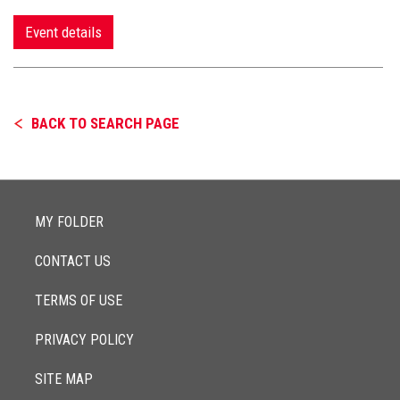
Event details
BACK TO SEARCH PAGE
MY FOLDER
CONTACT US
TERMS OF USE
PRIVACY POLICY
SITE MAP