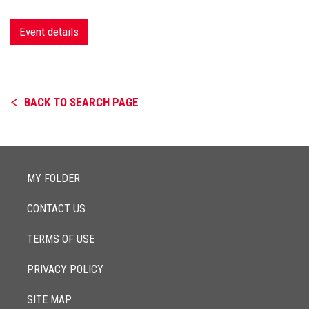
Event details
BACK TO SEARCH PAGE
MY FOLDER
CONTACT US
TERMS OF USE
PRIVACY POLICY
SITE MAP