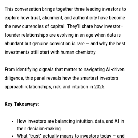
This conversation brings together three leading investors to
explore how trust, alignment, and authenticity have become
the new currencies of capital. They’ll share how investor–
founder relationships are evolving in an age when data is
abundant but genuine conviction is rare — and why the best
investments still start with human chemistry.
From identifying signals that matter to navigating AI-driven
diligence, this panel reveals how the smartest investors
approach relationships, risk, and intuition in 2025.
Key Takeaways:
How investors are balancing intuition, data, and AI in
their decision-making.
What “trust” actually means to investors today — and