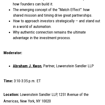
how founders can build it.
The emerging concept of the “Match Effect”: how
shared mission and timing drive great partnerships.
How to approach investors strategically — and stand out
in a world of automation.
Why authentic connection remains the ultimate
advantage in the investment process.
Moderator:
Abraham J. Kwon
, Partner, Lowenstein Sandler LLP
Time:
3:10-3:35 p.m. ET
Location:
Lowenstein Sandler LLP, 1251 Avenue of the
Americas, New York, NY 10020