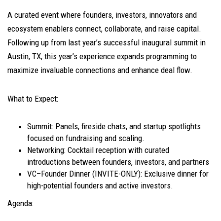
A curated event where founders, investors, innovators and
ecosystem enablers connect, collaborate, and raise capital.
Following up from last year’s successful inaugural summit in
Austin, TX, this year’s experience expands programming to
maximize invaluable connections and enhance deal flow.
What to Expect:
​Summit: Panels, fireside chats, and startup spotlights
focused on fundraising and scaling.
​Networking: Cocktail reception with curated
introductions between founders, investors, and partners
​VC–Founder Dinner (INVITE-ONLY): Exclusive dinner for
high-potential founders and active investors.
​Agenda: