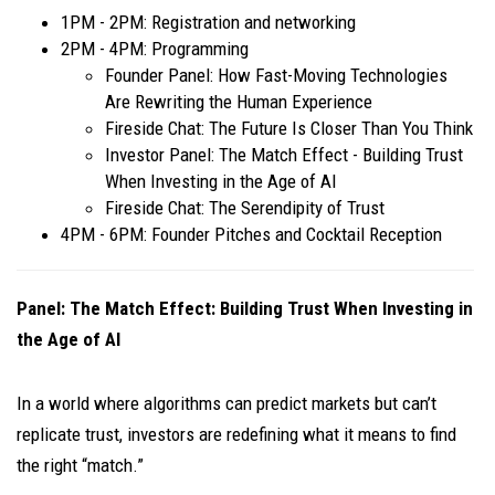
​1PM - 2PM: Registration and networking
​2PM - 4PM: Programming
​Founder Panel: How Fast-Moving Technologies
Are Rewriting the Human Experience
​Fireside Chat: The Future Is Closer Than You Think
​Investor Panel: The Match Effect - Building Trust
When Investing in the Age of AI
​Fireside Chat: The Serendipity of Trust
​4PM - 6PM: Founder Pitches and Cocktail Reception
Panel: The Match Effect: Building Trust When Investing in
the Age of AI
In a world where algorithms can predict markets but can’t
replicate trust, investors are redefining what it means to find
the right “match.”