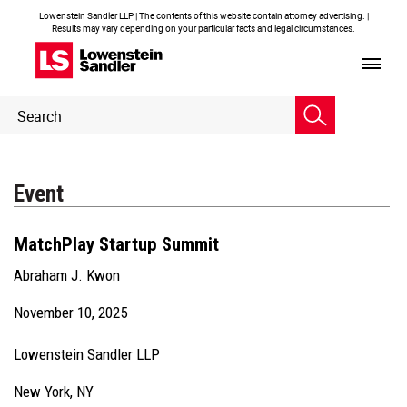
Lowenstein Sandler LLP | The contents of this website contain attorney advertising. |
Results may vary depending on your particular facts and legal circumstances.
Header
Header
Search
Search
Event
MatchPlay Startup Summit
Abraham J. Kwon
November 10, 2025
Lowenstein Sandler LLP
New York, NY