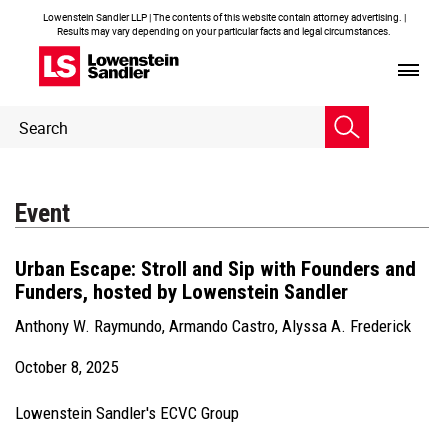
Lowenstein Sandler LLP | The contents of this website contain attorney advertising. |
Results may vary depending on your particular facts and legal circumstances.
Header
Header
Search
Search
Event
Urban Escape: Stroll and Sip with Founders and
Funders, hosted by Lowenstein Sandler
Anthony W. Raymundo
,
Armando Castro
,
Alyssa A. Frederick
October 8, 2025
Lowenstein Sandler's ECVC Group