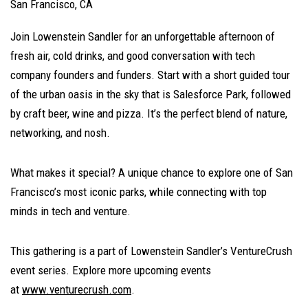
San Francisco, CA
Join Lowenstein Sandler for an unforgettable afternoon of
fresh air, cold drinks, and good conversation with tech
company founders and funders. Start with a short guided tour
of the urban oasis in the sky that is Salesforce Park, followed
by craft beer, wine and pizza. It’s the perfect blend of nature,
networking, and nosh.
What makes it special? A unique chance to explore one of San
Francisco’s most iconic parks, while connecting with top
minds in tech and venture.
This gathering is a part of Lowenstein Sandler’s VentureCrush
event series. Explore more upcoming events
at
www.venturecrush.com
.