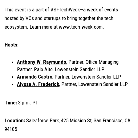
This event is a part of #SFTechWeek—a week of events
hosted by VCs and startups to bring together the tech
ecosystem. Learn more at
www.tech-week.com
.
Hosts:
Anthony W. Raymundo
, Partner; Office Managing
Partner, Palo Alto, Lowenstein Sandler LLP
Armando Castro
, Partner, Lowenstein Sandler LLP
Alyssa A. Frederick
, Partner, Lowenstein Sandler LLP
Time:
3 p.m. PT
Location:
Salesforce Park, 425 Mission St, San Francisco, CA
94105