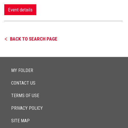
Event details
BACK TO SEARCH PAGE
MY FOLDER
CONTACT US
TERMS OF USE
PRIVACY POLICY
SITE MAP