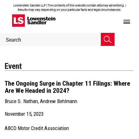
Lowenstein Sandler LLP | The contents of this website contain attorney advertising. |
Results may vary depending on your particular facts and legal circumstances.
Header
Header
Search
Search
Event
The Ongoing Surge in Chapter 11 Filings: Where
Are We Headed in 2024?
Bruce S. Nathan
,
Andrew Behlmann
November 15, 2023
ABCD Motor Credit Association