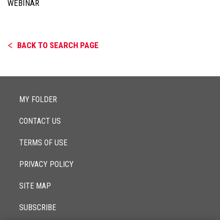
WEBINAR
BACK TO SEARCH PAGE
MY FOLDER
CONTACT US
TERMS OF USE
PRIVACY POLICY
SITE MAP
SUBSCRIBE