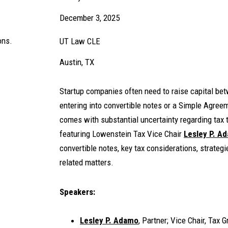
December 3, 2025
ons.
UT Law CLE
Austin, TX
Startup companies often need to raise capital bet
entering into convertible notes or a Simple Agreem
comes with substantial uncertainty regarding tax
featuring Lowenstein Tax Vice Chair
Lesley P. A
convertible notes, key tax considerations, strateg
related matters.
Speakers:
Lesley P. Adamo
, Partner; Vice Chair, Tax