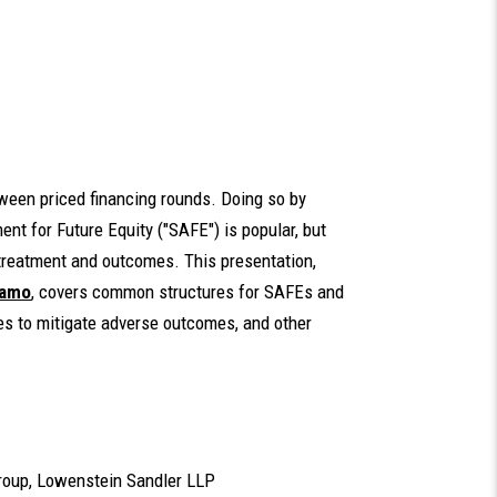
ween priced financing rounds. Doing so by
ent for Future Equity ("SAFE") is popular, but
 treatment and outcomes. This presentation,
damo
, covers common structures for SAFEs and
ies to mitigate adverse outcomes, and other
 Group, Lowenstein Sandler LLP