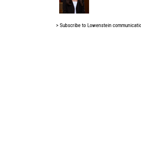
> Subscribe to Lowenstein communicati