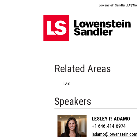
Lowenstein Sandler LLP | The 
Related Areas
Tax
Speakers
LESLEY P. ADAMO
+1 646.414.6974
ladamo@lowenstein.co