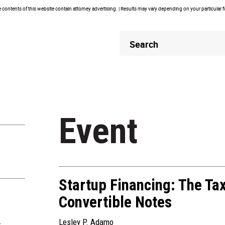
contents of this website contain attorney advertising. | Results may vary depending on your particular 
Header
Header
Search
Search
Event
Startup Financing: The Ta
Convertible Notes
m
Lesley P. Adamo