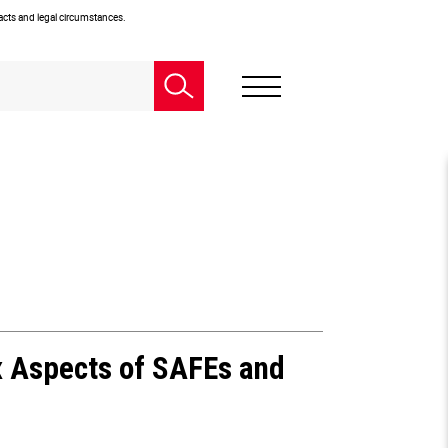
facts and legal circumstances.
x Aspects of SAFEs and