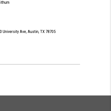
Withum
 University Ave, Austin, TX 78705