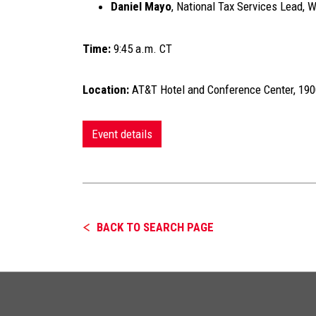
Daniel Mayo
, National Tax Services Lead, 
Time:
9:45 a.m. CT
Location:
AT&T Hotel and Conference Center, 1900
Event details
BACK TO SEARCH PAGE