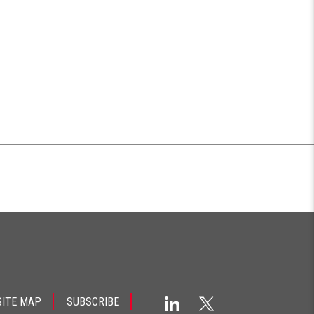
SITE MAP
SUBSCRIBE