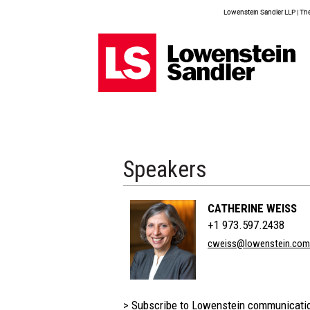
Lowenstein Sandler LLP | The 
Speakers
CATHERINE WEISS
+1 973.597.2438
cweiss@lowenstein.com
> Subscribe to Lowenstein communicati