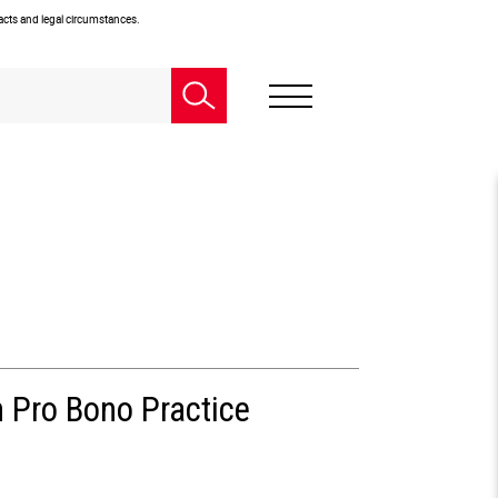
facts and legal circumstances.
n Pro Bono Practice