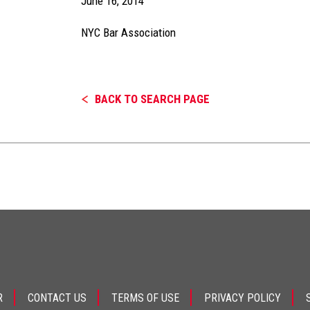
June 16, 2014
NYC Bar Association
BACK TO SEARCH PAGE
R
CONTACT US
TERMS OF USE
PRIVACY POLICY