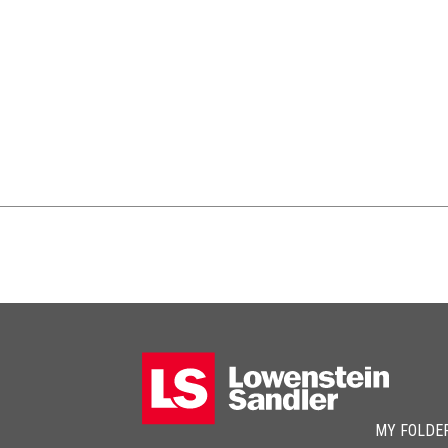
MY FOLDE