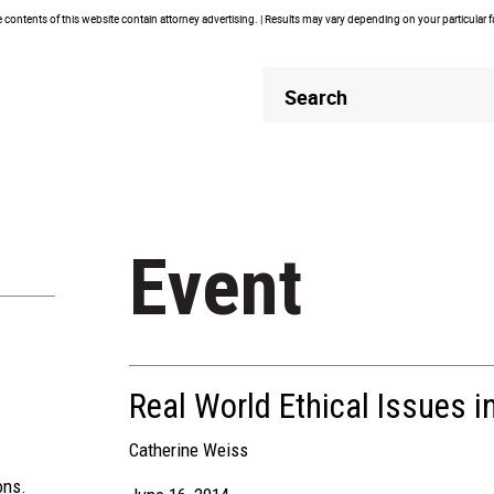
contents of this website contain attorney advertising. | Results may vary depending on your particular 
Header
Header
Search
Search
Event
Real World Ethical Issues i
Catherine Weiss
ons.