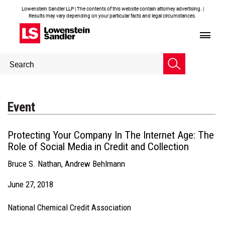
Lowenstein Sandler LLP | The contents of this website contain attorney advertising. |
Results may vary depending on your particular facts and legal circumstances.
Header
Header
Search
Search
Event
Protecting Your Company In The Internet Age: The
Role of Social Media in Credit and Collection
Bruce S. Nathan
,
Andrew Behlmann
June 27, 2018
National Chemical Credit Association