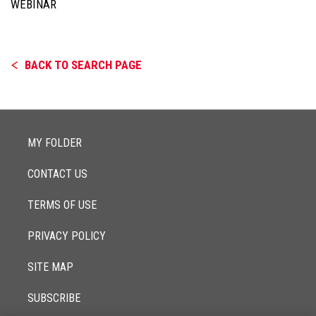
WEBINAR
BACK TO SEARCH PAGE
MY FOLDER
CONTACT US
TERMS OF USE
PRIVACY POLICY
SITE MAP
SUBSCRIBE