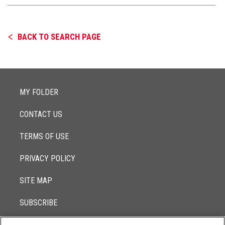
BACK TO SEARCH PAGE
MY FOLDER
CONTACT US
TERMS OF USE
PRIVACY POLICY
SITE MAP
SUBSCRIBE