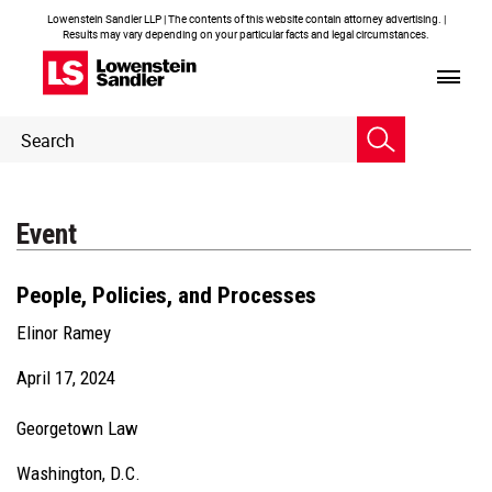
Lowenstein Sandler LLP | The contents of this website contain attorney advertising. |
Results may vary depending on your particular facts and legal circumstances.
Header
Header
Search
Search
Event
People, Policies, and Processes
Elinor Ramey
April 17, 2024
Georgetown Law
Washington, D.C.