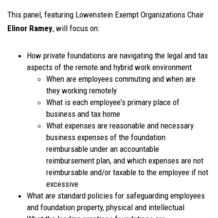
This panel, featuring Lowenstein Exempt Organizations Chair
Elinor Ramey
, will focus on:
How private foundations are navigating the legal and tax
aspects of the remote and hybrid work environment
When are employees commuting and when are
they working remotely
What is each employee's primary place of
business and tax home
What expenses are reasonable and necessary
business expenses of the foundation
reimbursable under an accountable
reimbursement plan, and which expenses are not
reimbursable and/or taxable to the employee if not
excessive
What are standard policies for safeguarding employees
and foundation property, physical and intellectual