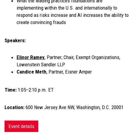
What the leading practices foundations are
implementing within the U.S. and internationally to
respond as risks increase and AI increases the ability to
create convincing frauds
Speakers:
Elinor Ramey
, Partner; Chair, Exempt Organizations,
Lowenstein Sandler LLP
Candice Meth
, Partner, Eisner Amper
Time:
1:05–2:10 p.m. ET
Location:
600 New Jersey Ave NW, Washington, D.C. 20001
Event details