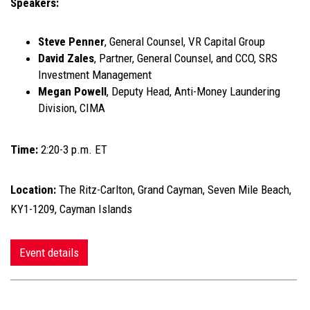
Speakers:
Steve Penner
, General Counsel, VR Capital Group
David Zales
, Partner, General Counsel, and CCO, SRS
Investment Management
Megan Powell
, Deputy Head, Anti-Money Laundering
Division, CIMA
Time:
2:20-3 p.m. ET
Location:
The Ritz-Carlton, Grand Cayman, Seven Mile Beach,
KY1-1209, Cayman Islands
Event details