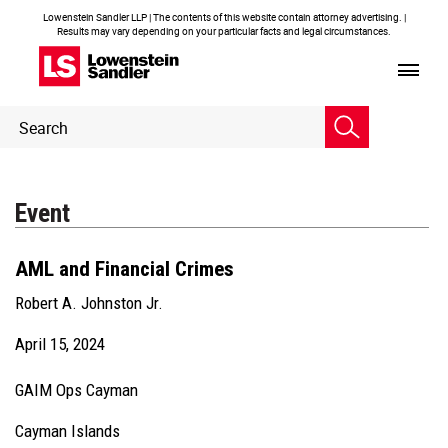
Lowenstein Sandler LLP | The contents of this website contain attorney advertising. |
Results may vary depending on your particular facts and legal circumstances.
Header
Header
Search
Search
Event
AML and Financial Crimes
Robert A. Johnston Jr.
April 15, 2024
GAIM Ops Cayman
Cayman Islands