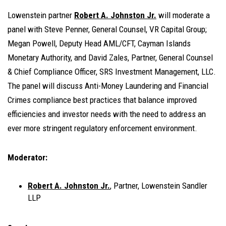
Lowenstein partner
Robert A. Johnston Jr.
will moderate a
panel with Steve Penner, General Counsel, VR Capital Group;
Megan Powell, Deputy Head AML/CFT, Cayman Islands
Monetary Authority, and David Zales, Partner, General Counsel
& Chief Compliance Officer, SRS Investment Management, LLC.
The panel will discuss Anti-Money Laundering and Financial
Crimes compliance best practices that balance improved
efficiencies and investor needs with the need to address an
ever more stringent regulatory enforcement environment.
Moderator:
Robert A. Johnston Jr.
, Partner, Lowenstein Sandler
LLP