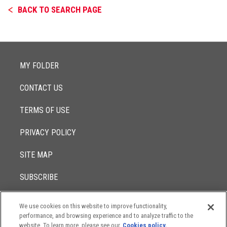
BACK TO SEARCH PAGE
MY FOLDER
CONTACT US
TERMS OF USE
PRIVACY POLICY
SITE MAP
SUBSCRIBE
We use cookies on this website to improve functionality,
© 2017 -
performance, and browsing experience and to analyze traffic to the
2026
Lowenstein Sandler LLP
The contents of this website contain attorney advertising. Results
website. To learn more, please see our
Cookies policy.