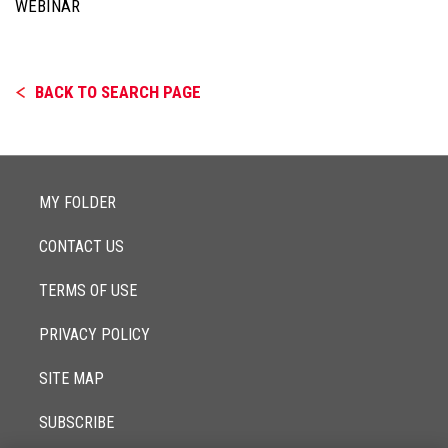
WEBINAR
BACK TO SEARCH PAGE
MY FOLDER
CONTACT US
TERMS OF USE
PRIVACY POLICY
SITE MAP
SUBSCRIBE