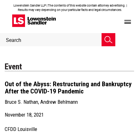
Lowenstein Sandler LLP | The contents of this website contain attorney advertising. |
Results may vary depending on your particular facts and legal circumstances.
Header
Header
Search
Search
Event
Out of the Abyss: Restructuring and Bankruptcy
After the COVID-19 Pandemic
Bruce S. Nathan
,
Andrew Behlmann
November 18, 2021
CFDD Louisville