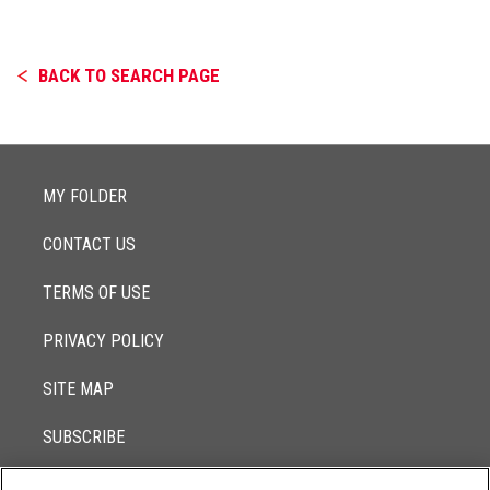
BACK TO SEARCH PAGE
MY FOLDER
CONTACT US
TERMS OF USE
PRIVACY POLICY
SITE MAP
SUBSCRIBE