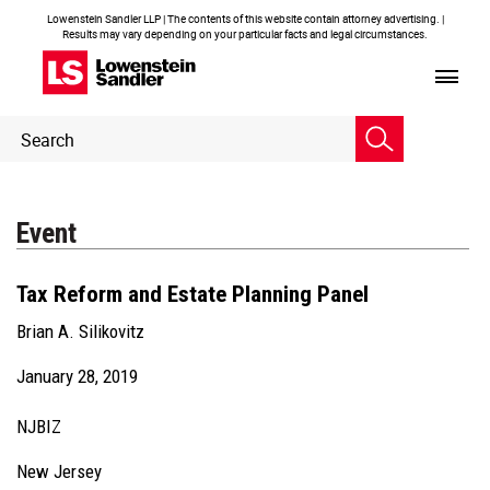
Lowenstein Sandler LLP | The contents of this website contain attorney advertising. |
Results may vary depending on your particular facts and legal circumstances.
Header
Header
Search
Search
Event
Tax Reform and Estate Planning Panel
Brian A. Silikovitz
January 28, 2019
NJBIZ
New Jersey