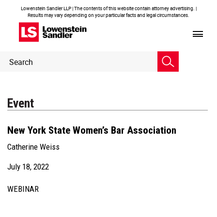
Lowenstein Sandler LLP | The contents of this website contain attorney advertising. |
Results may vary depending on your particular facts and legal circumstances.
Header
Header
Search
Search
Event
New York State Women’s Bar Association
Catherine Weiss
July 18, 2022
WEBINAR