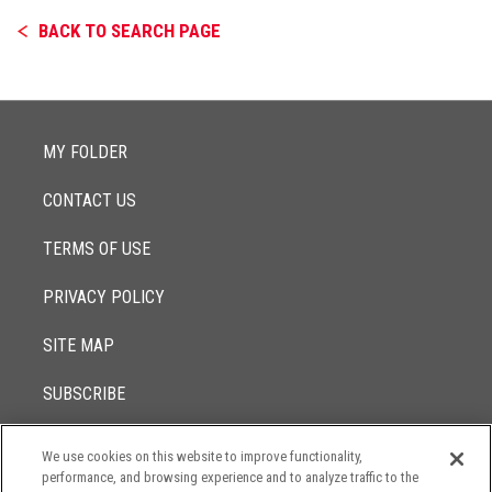
BACK TO SEARCH PAGE
MY FOLDER
CONTACT US
TERMS OF USE
PRIVACY POLICY
SITE MAP
SUBSCRIBE
We use cookies on this website to improve functionality,
© 2017 -
performance, and browsing experience and to analyze traffic to the
2026
Lowenstein Sandler LLP