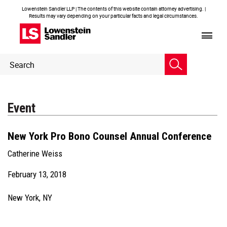
Lowenstein Sandler LLP | The contents of this website contain attorney advertising. |
Results may vary depending on your particular facts and legal circumstances.
Header
Header
Search
Search
Event
New York Pro Bono Counsel Annual Conference
Catherine Weiss
February 13, 2018
New York, NY