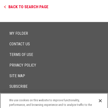
BACK TO SEARCH PAGE
MY FOLDER
CONTACT US
TERMS OF USE
PRIVACY POLICY
SITE MAP
SUBSCRIBE
We use cookies on this website to improve functionality,
© 2017 -
performance, and browsing experience and to analyze traffic to the
2026
Lowenstein Sandler LLP