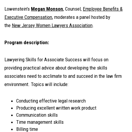
Lowenstein's
Megan Monson
, Counsel,
Employee Benefits &
Executive Compensation
, moderates a panel hosted by
the
New Jersey Women Lawyers Association
.
Program description:
Lawyering Skills for Associate Success will focus on
providing practical advice about developing the skills
associates need to acclimate to and succeed in the law firm
environment. Topics will include:
Conducting effective legal research
Producing excellent written work product
Communication skills
Time management skills
Billing time