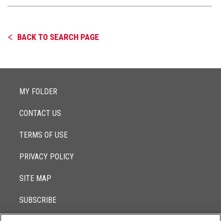
BACK TO SEARCH PAGE
MY FOLDER
CONTACT US
TERMS OF USE
PRIVACY POLICY
SITE MAP
SUBSCRIBE