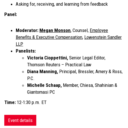
Asking for, receiving, and learning from feedback
Panel:
Moderator:
Megan Monson
,
Counsel,
Employee
Benefits & Executive Compensation
,
Lowenstein Sandler
LLP
Panelists:
Victoria Cioppettini,
Senior Legal Editor,
Thomson Reuters – Practical Law
Diana Manning,
Principal, Bressler, Amery & Ross,
P.C.
Michelle Schaap,
Member, Chiesa, Shahinian &
Giantomasi PC
Time:
12-1:30 p.m. ET
Event details