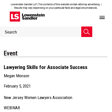
Lowenstein Sandler LLP | The contents of this website contain attorney advertising. |
Results may vary depending on your particular facts and legal circumstances.
Header
Header
Search
Search
Event
Lawyering Skills for Associate Success
Megan Monson
February 5, 2021
New Jersey Women Lawyers Association
WEBINAR