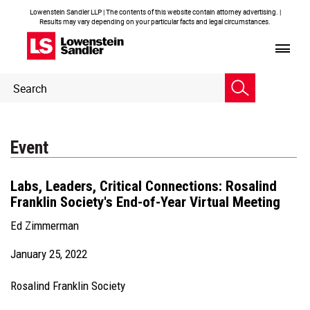
Lowenstein Sandler LLP | The contents of this website contain attorney advertising. |
Results may vary depending on your particular facts and legal circumstances.
Header
Header
Search
Search
Event
Labs, Leaders, Critical Connections: Rosalind
Franklin Society's End-of-Year Virtual Meeting
Ed Zimmerman
January 25, 2022
Rosalind Franklin Society