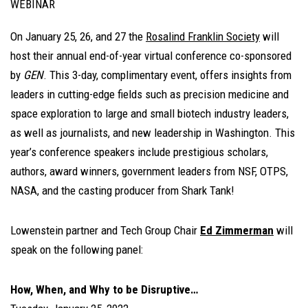
WEBINAR
On January 25, 26, and 27 the
Rosalind Franklin Society
will
host their annual end-of-year virtual conference co-sponsored
by
GEN
. This 3-day, complimentary event, offers insights from
leaders in cutting-edge fields such as precision medicine and
space exploration to large and small biotech industry leaders,
as well as journalists, and new leadership in Washington. This
year’s conference speakers include prestigious scholars,
authors, award winners, government leaders from NSF, OTPS,
NASA, and the casting producer from Shark Tank!
Lowenstein partner and Tech Group Chair
Ed Zimmerman
will
speak on the following panel:
How, When, and Why to be Disruptive…