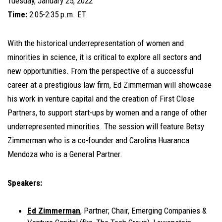
Tuesday, January 25, 2022
Time:
2:05-2:35 p.m. ET
With the historical underrepresentation of women and
minorities in science, it is critical to explore all sectors and
new opportunities. From the perspective of a successful
career at a prestigious law firm, Ed Zimmerman will showcase
his work in venture capital and the creation of First Close
Partners, to support start-ups by women and a range of other
underrepresented minorities. The session will feature Betsy
Zimmerman who is a co-founder and Carolina Huaranca
Mendoza who is a General Partner.
Speakers:
Ed Zimmerman
, Partner; Chair, Emerging Companies &