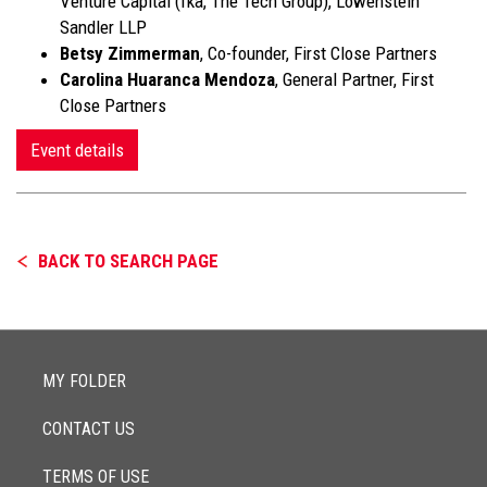
Venture Capital (fka, The Tech Group), Lowenstein
Sandler LLP
Betsy Zimmerman
, Co-founder, First Close Partners
Carolina Huaranca Mendoza
, General Partner, First
Close Partners
Event details
BACK TO SEARCH PAGE
MY FOLDER
CONTACT US
TERMS OF USE