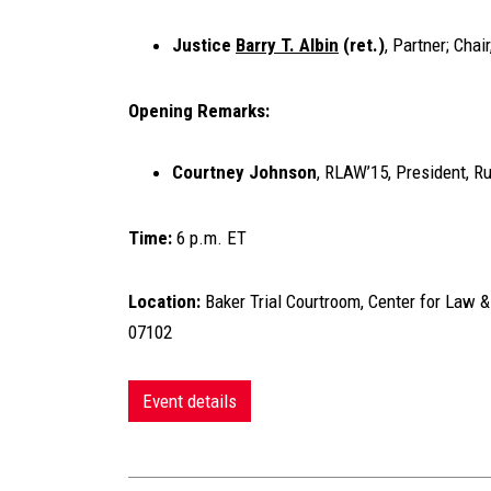
Justice
Barry T. Albin
(ret.)
, Partner; Cha
Opening Remarks:
Courtney Johnson
, RLAW’15, President, 
Time:
6 p.m. ET
Location:
Baker Trial Courtroom, Center for Law &
07102
Event details