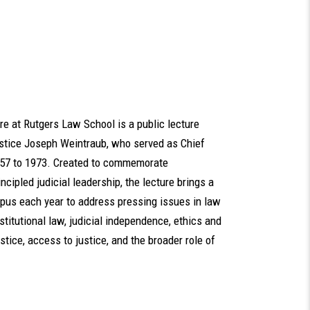
e at Rutgers Law School is a public lecture
ustice Joseph Weintraub, who served as Chief
957 to 1973. Created to commemorate
incipled judicial leadership, the lecture brings a
campus each year to address pressing issues in law
titutional law, judicial independence, ethics and
tice, access to justice, and the broader role of