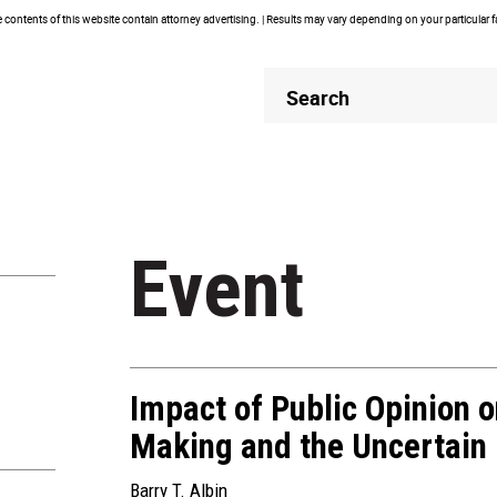
contents of this website contain attorney advertising. | Results may vary depending on your particular 
Header
Header
Search
Search
Event
Impact of Public Opinion o
Making and the Uncertain F
Barry T. Albin