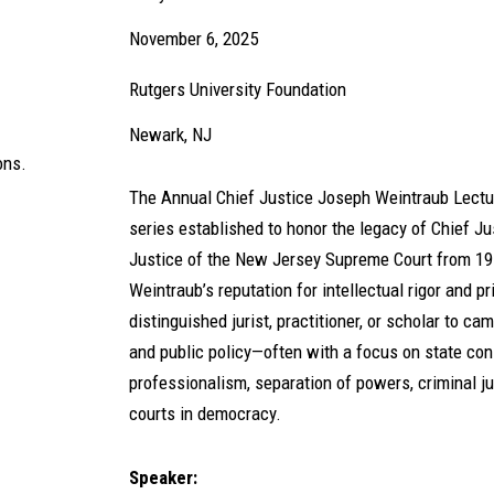
November 6, 2025
Rutgers University Foundation
Newark, NJ
ons.
The Annual Chief Justice Joseph Weintraub Lectur
series established to honor the legacy of Chief J
Justice of the New Jersey Supreme Court from 1
Weintraub’s reputation for intellectual rigor and pr
distinguished jurist, practitioner, or scholar to 
and public policy—often with a focus on state cons
professionalism, separation of powers, criminal jus
courts in democracy.
Speaker: