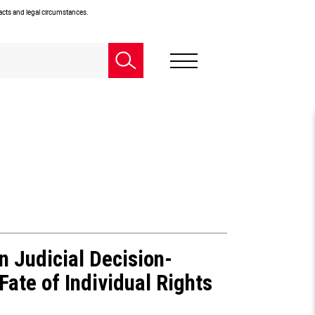
facts and legal circumstances.
n Judicial Decision-
ate of Individual Rights