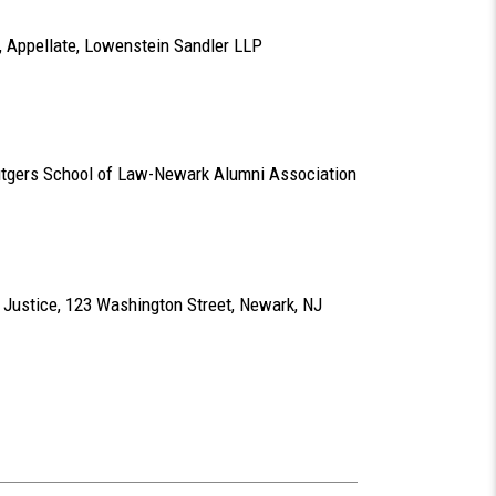
ir, Appellate, Lowenstein Sandler LLP
Rutgers School of Law-Newark Alumni Association
 Justice, 123 Washington Street, Newark, NJ