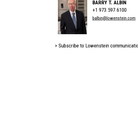
BARRY T. ALBIN
+1 973.597.6100
balbin@lowenstein.com
> Subscribe to Lowenstein communicati