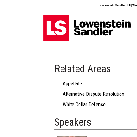
Lowenstein Sandler LLP | The 
Related Areas
Appellate
Alternative Dispute Resolution
White Collar Defense
Speakers