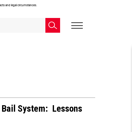
facts and legal circumstances.
 Bail System: Lessons