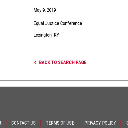
May 9, 2019
Equal Justice Conference
Lexington, KY
BACK TO SEARCH PAGE
R
CONTACT US
TERMS OF USE
PRIVACY POLICY