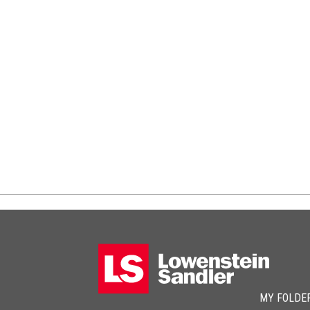
MY FOLDE