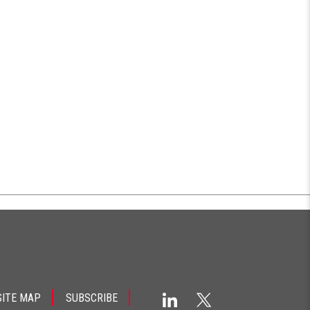
SITE MAP
SUBSCRIBE