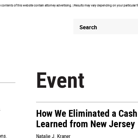
contents of this website contain attorney advertising. | Results may vary depending on your particular 
Header
Header
Search
Search
Event
m
How We Eliminated a Cash
Learned from New Jersey
ons.
Natalie J. Kraner