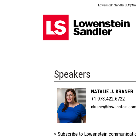
Lowenstein Sandler LLP | The 
Speakers
NATALIE J. KRANER
+1 973.422.6722
nkraner@lowenstein.co
> Subscribe to Lowenstein communicati