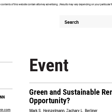
contents of this website contain attorney advertising. | Results may vary depending on your particular 
Header
Header
Search
Search
Event
Green and Sustainable Rem
ANN
Opportunity?
in.com
Mark S. Heinzelmann
,
Zachary L. Berliner