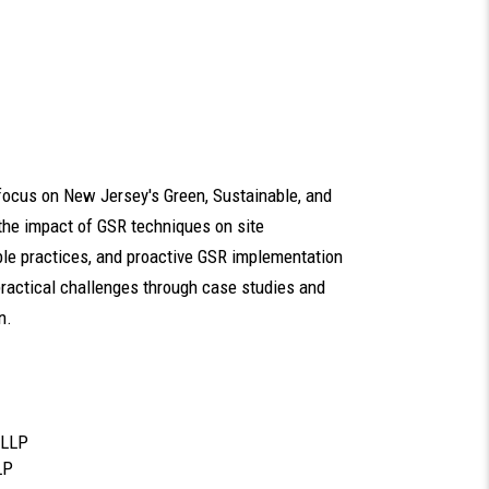
 focus on New Jersey's Green, Sustainable, and
the impact of GSR techniques on site
ble practices, and proactive GSR implementation
 practical challenges through case studies and
n.
 LLP
LP