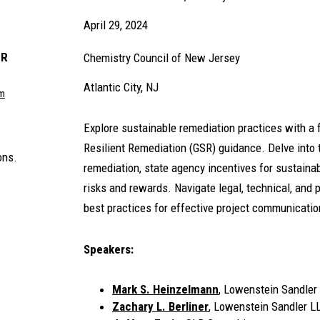
April 29, 2024
ER
Chemistry Council of New Jersey
Atlantic City, NJ
om
Explore sustainable remediation practices with a
Resilient Remediation (GSR) guidance. Delve into 
ons.
remediation, state agency incentives for sustaina
risks and rewards. Navigate legal, technical, and
best practices for effective project communicatio
Speakers:
Mark S. Heinzelmann
, Lowenstein Sandler
Zachary L. Berliner
, Lowenstein Sandler L