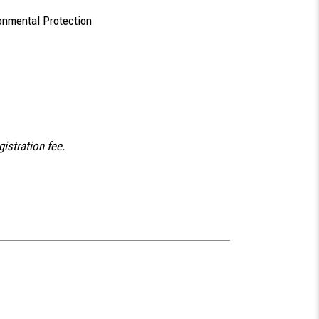
onmental Protection
gistration fee.