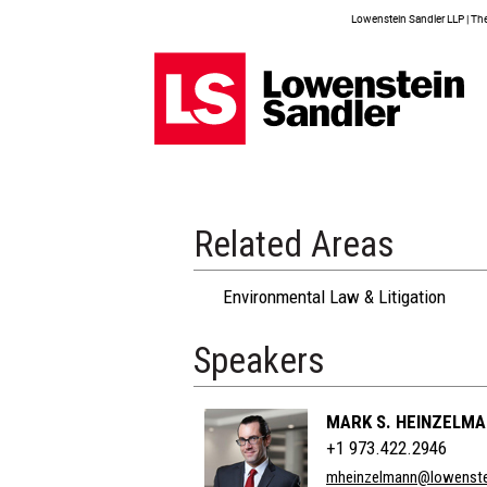
Lowenstein Sandler LLP | The 
Related Areas
Environmental Law & Litigation
Speakers
MARK S. HEINZELM
+1 973.422.2946
mheinzelmann@lowenste