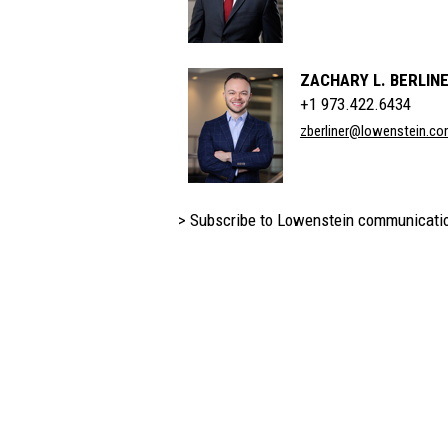
ZACHARY L. BERLIN
+1 973.422.6434
zberliner@lowenstein.c
> Subscribe to Lowenstein communicati