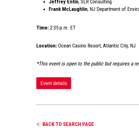
Jeffrey Entin
, SLR Consulting
Frank McLaughlin
, NJ Department of Envir
Time:
2:35 p.m. ET
Location:
Ocean Casino Resort, Atlantic City, NJ
*This event is open to the public but requires a re
Event details
BACK TO SEARCH PAGE