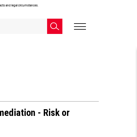
facts and legal circumstances.
ediation - Risk or