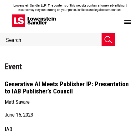
Lowenstein Sandler LLP | The contents of this website contain attorney advertising. |
Results may vary depending on your particular facts and legal circumstances.
Header
Header
Search
Search
Event
Generative AI Meets Publisher IP: Presentation
to IAB Publisher’s Council
Matt Savare
June 15, 2023
IAB