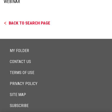
WEBINAR
BACK TO SEARCH PAGE
MY FOLDER
CONTACT US
TERMS OF USE
PRIVACY POLICY
SITE MAP
SUBSCRIBE