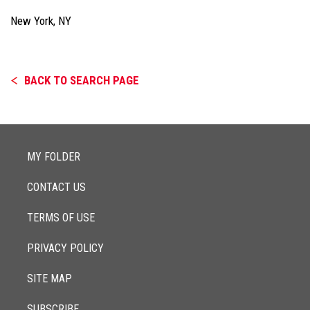
New York, NY
BACK TO SEARCH PAGE
MY FOLDER
CONTACT US
TERMS OF USE
PRIVACY POLICY
SITE MAP
SUBSCRIBE