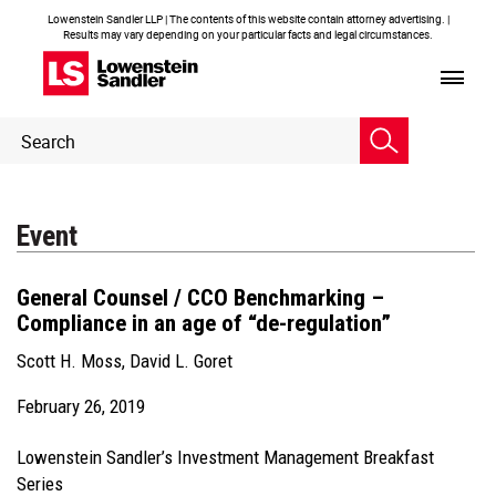
Lowenstein Sandler LLP | The contents of this website contain attorney advertising. |
Results may vary depending on your particular facts and legal circumstances.
Header
Header
Search
Search
Event
General Counsel / CCO Benchmarking –
Compliance in an age of “de-regulation”
Scott H. Moss
,
David L. Goret
February 26, 2019
Lowenstein Sandler’s Investment Management Breakfast
Series