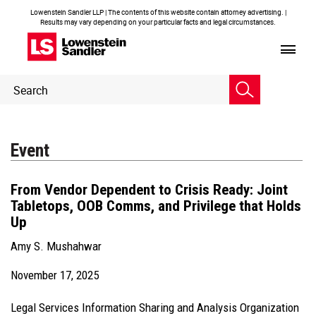
Lowenstein Sandler LLP | The contents of this website contain attorney advertising. |
Results may vary depending on your particular facts and legal circumstances.
Header
Header
Search
Search
Event
From Vendor Dependent to Crisis Ready: Joint
Tabletops, OOB Comms, and Privilege that Holds
Up
Amy S. Mushahwar
November 17, 2025
Legal Services Information Sharing and Analysis Organization