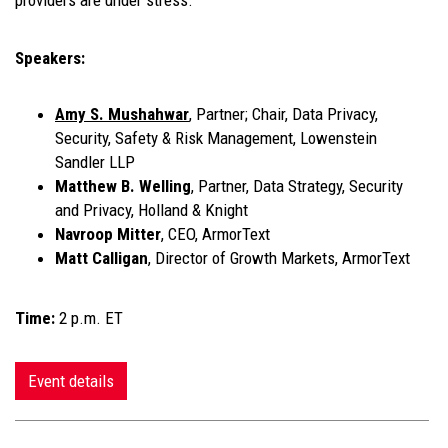
providers are under stress.
Speakers:
Amy S. Mushahwar
, Partner; Chair, Data Privacy,
Security, Safety & Risk Management, Lowenstein
Sandler LLP
Matthew B. Welling
, Partner, Data Strategy, Security
and Privacy, Holland & Knight
Navroop Mitter
, CEO, ArmorText
Matt Calligan
, Director of Growth Markets, ArmorText
Time:
2 p.m. ET
Event details