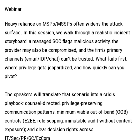
Webinar
Heavy reliance on MSPs/MSSPs often widens the attack
surface. In this session, we walk through a realistic incident
storyboard: a managed SOC flags malicious activity, the
provider may also be compromised, and the firm’s primary
channels (email/IDP/chat) can’t be trusted. What fails first,
where privilege gets jeopardized, and how quickly can you
pivot?
The speakers will translate that scenario into a crisis
playbook: counsel-directed, privilege-preserving
communication patterns; minimum viable out-of-band (OOB)
controls (E2EE, role scoping, immutable audit without content
exposure); and clear decision rights across
IT/Sec/PR/GC/ExCom.