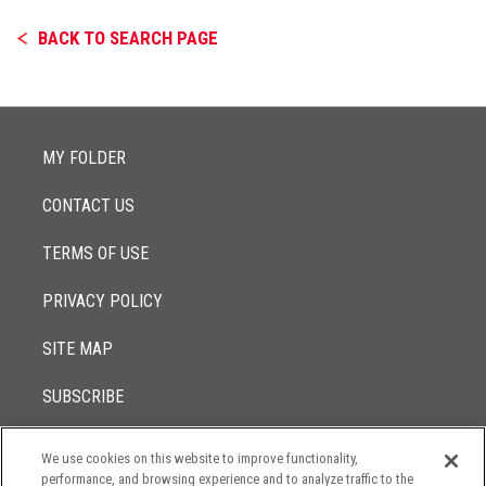
BACK TO SEARCH PAGE
MY FOLDER
CONTACT US
TERMS OF USE
PRIVACY POLICY
SITE MAP
SUBSCRIBE
We use cookies on this website to improve functionality,
© 2017 -
performance, and browsing experience and to analyze traffic to the
2026
Lowenstein Sandler LLP