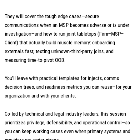
They will cover the tough edge cases—secure
communications when an MSP becomes adverse or is under
investigation—and how to run joint tabletops (Firm–MSP–
Client) that actually build muscle memory: onboarding
externals fast, testing unknown-third-party joins, and
measuring time-to-pivot OOB.
You’ll leave with practical templates for injects, comms
decision trees, and readiness metrics you can reuse—for your
organization and with your clients.
Co-led by technical and legal industry leaders, this session
prioritizes privilege, defensibility, and operational control—so
you can keep working cases even when primary systems and