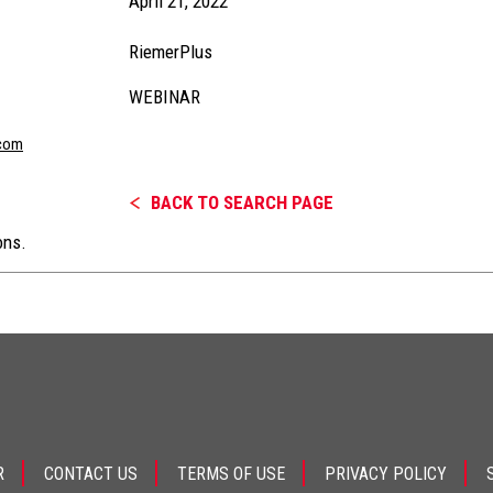
April 21, 2022
RiemerPlus
WEBINAR
com
BACK TO SEARCH PAGE
ons.
R
CONTACT US
TERMS OF USE
PRIVACY POLICY