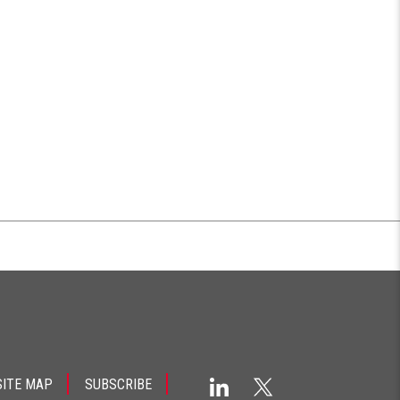
SITE MAP
SUBSCRIBE