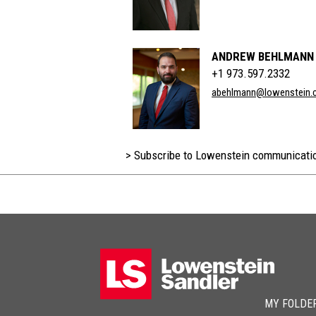
ANDREW BEHLMANN
+1 973.597.2332
abehlmann@lowenstein.
> Subscribe to Lowenstein communicati
MY FOLDE