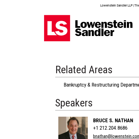
Lowenstein Sandler LLP | The 
Related Areas
Bankruptcy & Restructuring Departm
Speakers
BRUCE S. NATHAN
+1 212.204.8686
bnathan@lowenstein.co