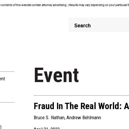
contents of this website contain attorney advertising. | Results may vary depending on your particular 
Header
Header
Search
Search
Event
ent
Fraud In The Real World: 
Bruce S. Nathan
,
Andrew Behlmann
m