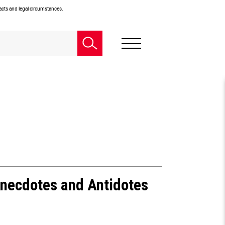
facts and legal circumstances.
Anecdotes and Antidotes