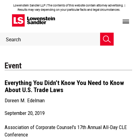
Lowenstein Sandler LLP | The contents of this website contain attorney advertising. |
Results may vary depending on your particular facts and legal circumstances.
Header
Header
Search
Search
Event
Everything You Didn’t Know You Need to Know
About U.S. Trade Laws
Doreen M. Edelman
September 20, 2019
Association of Corporate Counsel's 17th Annual All-Day CLE
Conference