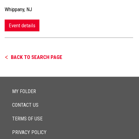
Whippany, NJ
Event details
BACK TO SEARCH PAGE
MY FOLDER
CONTACT US
TERMS OF USE
PRIVACY POLICY